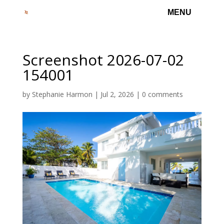
Screenshot 2026-07-02
154001
by
Stephanie Harmon
|
Jul 2, 2026
|
0 comments