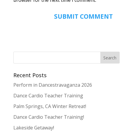
Recent Posts
Perform in Dancestravaganza 2026
Dance Cardio Teacher Training
Palm Springs, CA Winter Retreat!
Dance Cardio Teacher Training!
Lakeside Getaway!