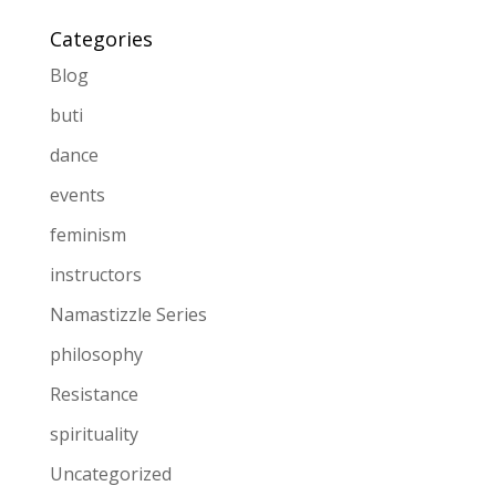
Categories
Blog
buti
dance
events
feminism
instructors
Namastizzle Series
philosophy
Resistance
spirituality
Uncategorized