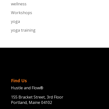
wellness
Workshops
yoga
yoga training
Find Us
Hustle and Flow®
155 Bracket Street, 3rd Floor
Portland, Maine 04102