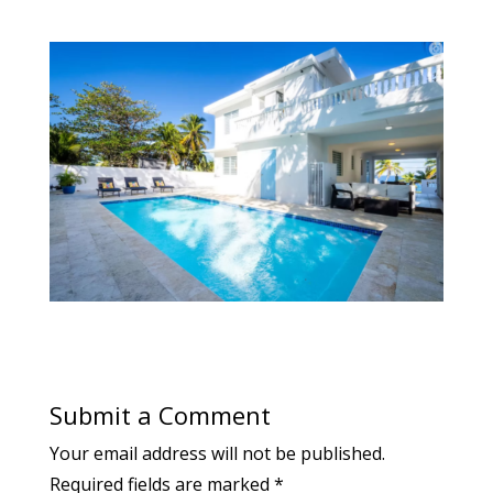
Submit a Comment
Your email address will not be published.
Required fields are marked
*