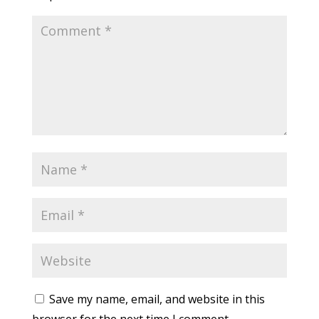
Save my name, email, and website in this
browser for the next time I comment.