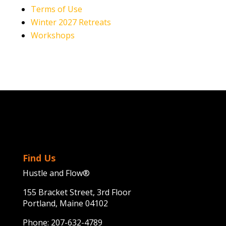
Terms of Use
Winter 2027 Retreats
Workshops
Find Us
Hustle and Flow®
155 Bracket Street, 3rd Floor
Portland, Maine 04102
Phone:
207-632-4789