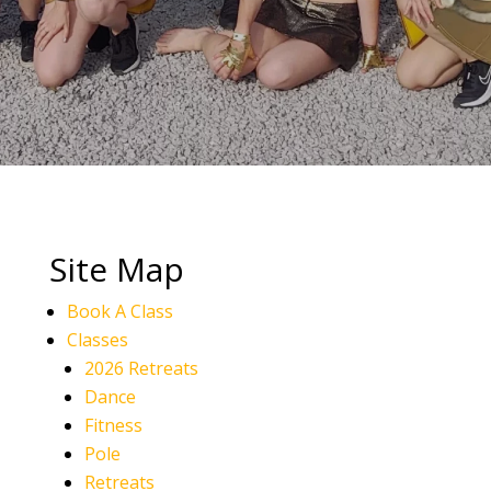
Site Map
Book A Class
Classes
2026 Retreats
Dance
Fitness
Pole
Retreats