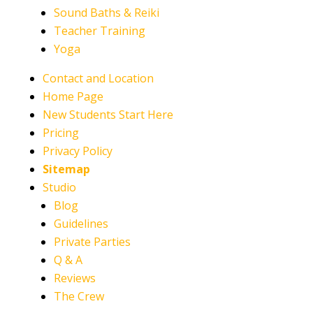
Sound Baths & Reiki
Teacher Training
Yoga
Contact and Location
Home Page
New Students Start Here
Pricing
Privacy Policy
Sitemap
Studio
Blog
Guidelines
Private Parties
Q & A
Reviews
The Crew