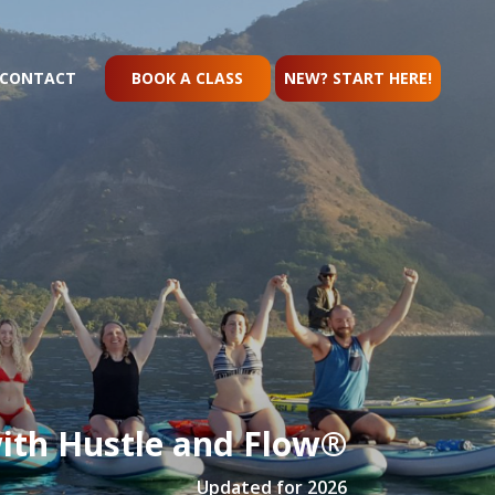
CONTACT
BOOK A CLASS
NEW? START HERE!
ith Hustle and Flow®
Updated for 2026