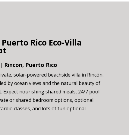
 Puerto Rico Eco-Villa
at
| Rincon, Puerto Rico
ivate, solar-powered beachside villa in Rincón,
ed by ocean views and the natural beauty of
st. Expect nourishing shared meals, 24/7 pool
vate or shared bedroom options, optional
ardio classes, and lots of fun optional