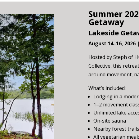
Summer 2026
Getaway
Lakeside Geta
August 14–16, 2026 
Hosted by Steph of Hu
Collective, this retre
around movement, nat
What’s included:
Lodging in a moder
1–2 movement class
Unlimited lake acce
On-site sauna
Nearby forest trail
All vegetarian meal