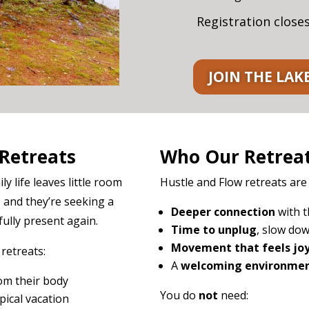
Registration close
JOIN THE LAK
Retreats
Who Our Retreat
 life leaves little room
Hustle and Flow retreats are
, and they’re seeking a
Deeper connection
with t
ully present again.
Time to unplug
, slow dow
Movement that feels joy
etreats:
A
welcoming environme
om their body
You do
not
need:
pical vacation