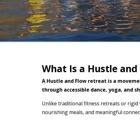
What Is a Hustle and
A Hustle and Flow retreat is a moveme
through accessible dance, yoga, and sh
Unlike traditional fitness retreats or rig
nourishing meals, and meaningful connect