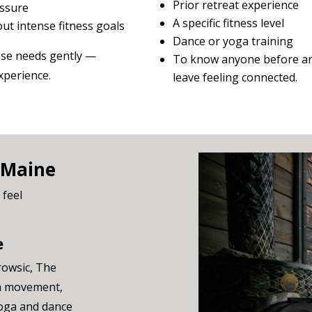
Prior retreat experience
essure
A specific fitness level
ut intense fitness goals
Dance or yoga training
hose needs gently —
To know anyone before ar
xperience.
leave feeling connected.
 Maine
 feel
e
rowsic, The
gh movement,
yoga and dance