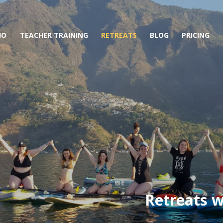
IO
TEACHER TRAINING
RETREATS
BLOG
PRICING
Retreats w