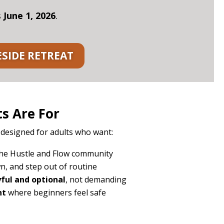
s
June 1, 2026
.
ESIDE RETREAT
s Are For
 designed for adults who want:
he Hustle and Flow community
n, and step out of routine
ful and optional
, not demanding
nt
where beginners feel safe