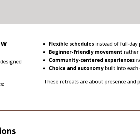
ow
Flexible schedules
instead of full-da
Beginner-friendly movement
rather
Community-centered experiences
ra
y designed
Choice and autonomy
built into each
These retreats are about presence and pa
s:
ions