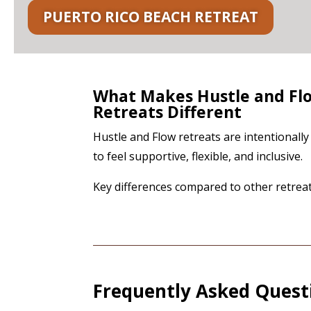
PUERTO RICO BEACH RETREAT
What Makes Hustle and Fl
Retreats Different
Hustle and Flow retreats are intentionall
to feel supportive, flexible, and inclusive.
Key differences compared to other retreat
Frequently Asked Quest