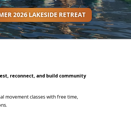
ER 2026 LAKESIDE RETREAT
rest, reconnect, and build community
nal movement classes with free time,
ons.