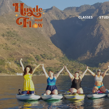
CLASSES
STUD