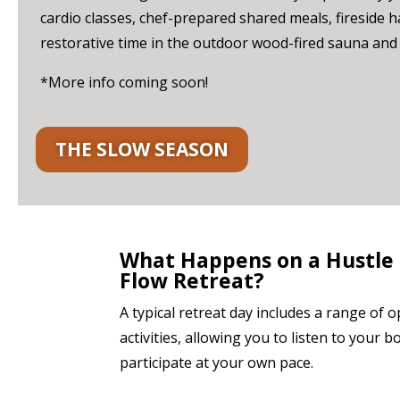
cardio classes, chef-prepared shared meals, fireside 
restorative time in the outdoor wood-fired sauna and 
*More info coming soon!
THE SLOW SEASON
What Happens on a Hustle
Flow Retreat?
A typical retreat day includes a range of o
activities, allowing you to listen to your 
participate at your own pace.