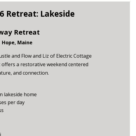
 Retreat: Lakeside
way Retreat
| Hope, Maine
stle and Flow and Liz of Electric Cottage
at offers a restorative weekend centered
ure, and connection.
n lakeside home
es per day
ss
s
s