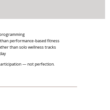
y programming
 than performance-based fitness
ther than solo wellness tracks
 day
rticipation — not perfection.