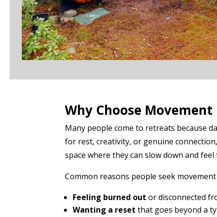
Why Choose Movement 
Many people come to retreats because daily
for rest, creativity, or genuine connection
space where they can slow down and feel f
Common reasons people seek movement r
Feeling burned out
or disconnected fr
Wanting a reset
that goes beyond a ty