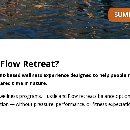
SUMM
 Flow Retreat?
nt-based wellness experience designed to help people 
ared time in nature.
id wellness programs, Hustle and Flow retreats balance optio
ion — without pressure, performance, or fitness expectati