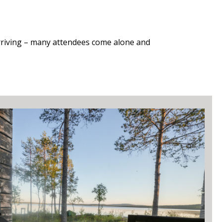
riving – m
any attendees come alone and