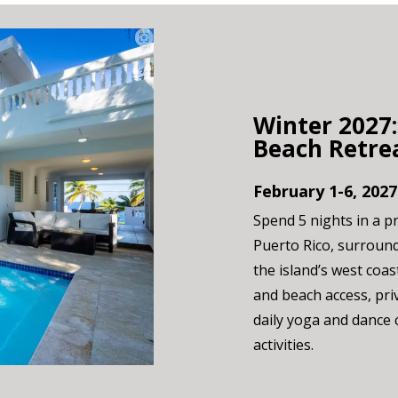
Winter 2027:
Beach Retre
February 1-6,
2027
Spend 5 nights in a pr
Puerto Rico, surround
the island’s west coa
and beach access, pri
daily yoga and dance c
activities.