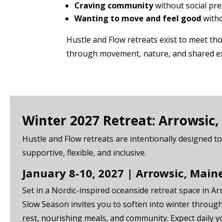
Craving community
without social pr
Wanting to move and feel good
witho
Hustle and Flow retreats exist to meet t
through movement, nature, and shared e
Winter 2027 Retreat: Arrowsic,
Hustle and Flow retreats are intentionally designed to
supportive, flexible, and inclusive.
January 8-10, 2027 | Arrowsic, Main
Set in a Nordic-inspired oceanside retreat space in Ar
Slow Season invites you to soften into winter throu
rest, nourishing meals, and community. Expect daily 