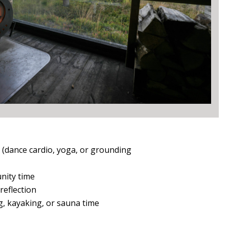
(dance cardio, yoga, or grounding
nity time
reflection
, kayaking, or sauna time