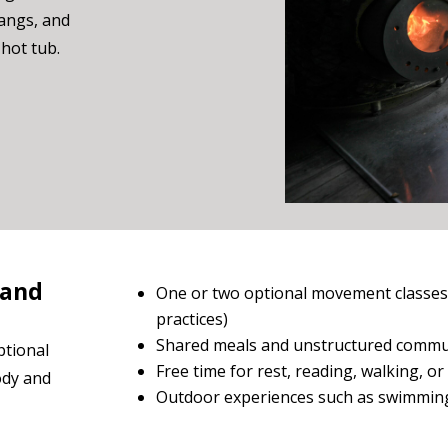
hangs, and
hot tub.
 and
One or two optional movement classes 
practices)
Shared meals and unstructured commu
ptional
Free time for rest, reading, walking, or 
body and
Outdoor experiences such as swimming