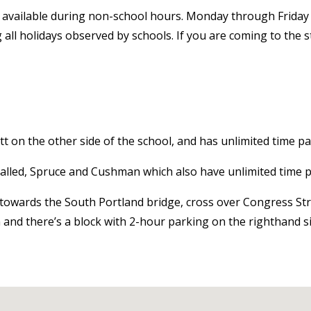
 available during non-school hours. Monday through Friday i
g all holidays observed by schools. If you are coming to the
ett on the other side of the school, and has unlimited time pa
 called, Spruce and Cushman which also have unlimited time 
t towards the South Portland bridge, cross over Congress St
n and there’s a block with 2-hour parking on the righthand si