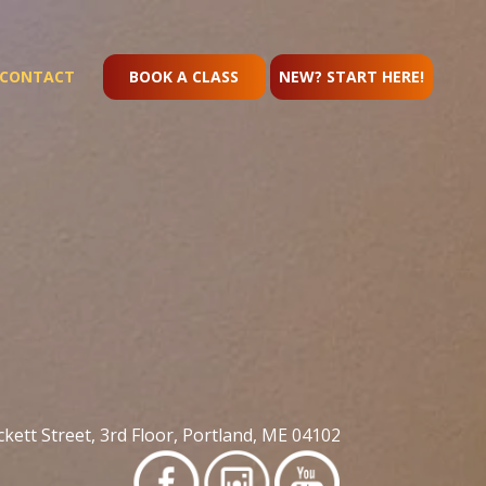
CONTACT
BOOK A CLASS
NEW? START HERE!
kett Street, 3rd Floor, Portland, ME 04102