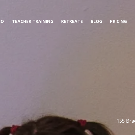
IO
TEACHER TRAINING
RETREATS
BLOG
PRICING
155 Brac