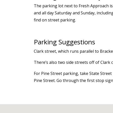
The parking lot next to Fresh Approach is
and all day Saturday and Sunday, includin
find
on street
parking.
Parking Suggestions
Clark
street
, which runs parallel to Brack
There’s
also two side streets off of Clark
For Pine Street parking, take State Stree
Pine Street. Go through the first stop sig