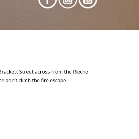
 Brackett Street across from the Rieche
 don’t climb the fire escape.