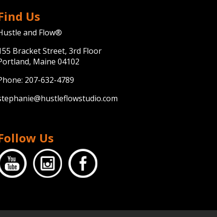
Find Us
Hustle and Flow®
155 Bracket Street, 3rd Floor
Portland, Maine 04102
Phone:
207-632-4789
stephanie@hustleflowstudio.com
Follow Us