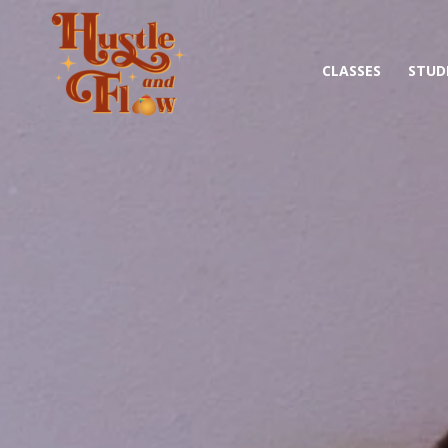
CLASSES
STUD