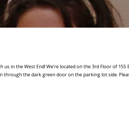
th us in the West End! We’re located on the 3rd Floor of 155
through the dark green door on the parking lot side. Please