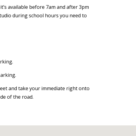
t’s available before
7am
and after
3pm
 studio during school hours you need to
rking.
parking.
reet and take your immediate right onto
de of the road.