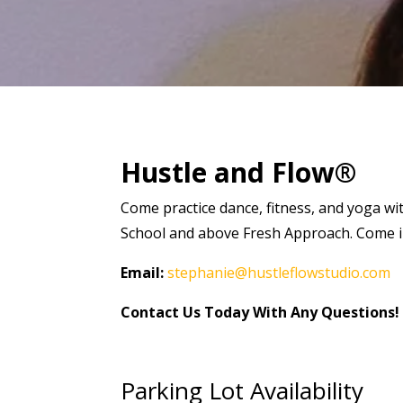
Hustle and Flow®
Come practice dance, fitness, and yoga wi
School and above Fresh Approach. Come in 
Email:
stephanie@hustleflowstudio.com
Contact Us Today With Any Questions!
Parking Lot Availability