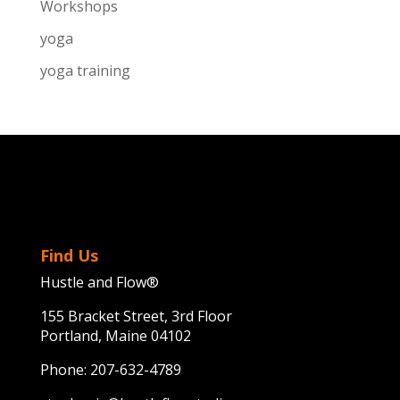
Workshops
yoga
yoga training
Find Us
Hustle and Flow®
155 Bracket Street, 3rd Floor
Portland, Maine 04102
Phone:
207-632-4789