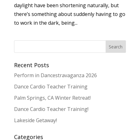
daylight have been shortening naturally, but
there’s something about suddenly having to go
to work in the dark, being...
Recent Posts
Perform in Dancestravaganza 2026
Dance Cardio Teacher Training
Palm Springs, CA Winter Retreat!
Dance Cardio Teacher Training!
Lakeside Getaway!
Categories