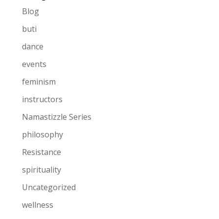
Blog
buti
dance
events
feminism
instructors
Namastizzle Series
philosophy
Resistance
spirituality
Uncategorized
wellness