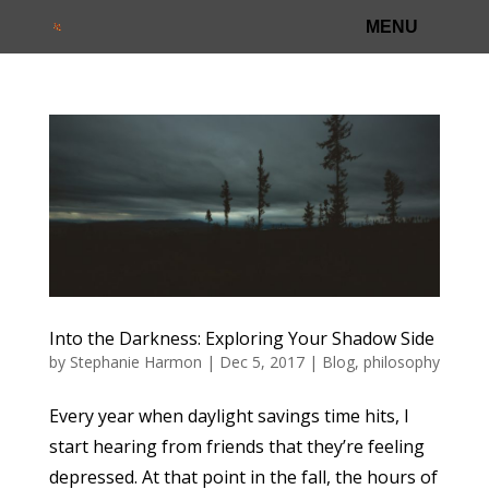
Into the Darkness: Exploring Your Shadow Side
by
Stephanie Harmon
|
Dec 5, 2017
|
Blog
,
philosophy
Every year when daylight savings time hits, I
start hearing from friends that they’re feeling
depressed. At that point in the fall, the hours of