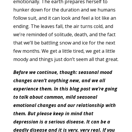
emotionally. The earth prepares herself to
hunker down for the duration and we humans
follow suit, and it can look and feel a lot like an
ending. The leaves fall, the air turns cold, and
we’re reminded of solitude, death, and the fact
that we’ll be battling snow and ice for the next
few months. We get a little tired, we get a little
moody and things just don’t seem all that great.
Before we continue, though: seasonal mood
changes aren’t anything new, and we all
experience them. In this blog post we’re going
to talk about common, mild seasonal
emotional changes and our relationship with
them. But please keep in mind that
depression is a serious disease. It can be a
deadly disease and it is very, very real. If you