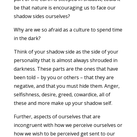
be that nature is encouraging us to face our
shadow sides ourselves?
Why are we so afraid as a culture to spend time
in the dark?
Think of your shadow side as the side of your
personality that is almost always shrouded in
darkness. These parts are the ones that have
been told – by you or others – that they are
negative, and that you must hide them. Anger,
selfishness, desire, greed, cowardice, all of
these and more make up your shadow self.
Further, aspects of ourselves that are
incongruent with how we perceive ourselves or
how we wish to be perceived get sent to our