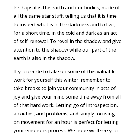
Perhaps it is the earth and our bodies, made of
all the same star stuff, telling us that it is time
to inspect what is in the darkness and to live,
for a short time, in the cold and dark as an act
of self-renewal. To revel in the shadow and give
attention to the shadow while our part of the
earth is also in the shadow.
If you decide to take on some of this valuable
work for yourself this winter, remember to
take breaks to join your community in acts of
joy and give your mind some time away from all
of that hard work. Letting go of introspection,
anxieties, and problems, and simply focusing
on movement for an hour is perfect for letting
your emotions process. We hope we’ll see you