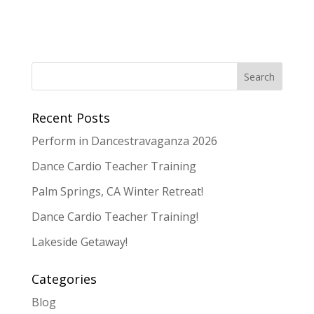
Recent Posts
Perform in Dancestravaganza 2026
Dance Cardio Teacher Training
Palm Springs, CA Winter Retreat!
Dance Cardio Teacher Training!
Lakeside Getaway!
Categories
Blog