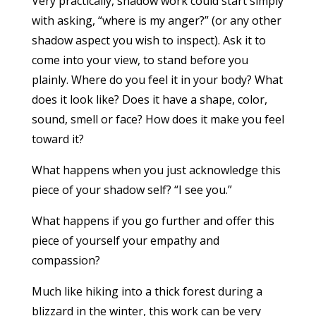
Very practically, shadow work could start simply
with asking, “where is my anger?” (or any other
shadow aspect you wish to inspect). Ask it to
come into your view, to stand before you
plainly. Where do you feel it in your body? What
does it look like? Does it have a shape, color,
sound, smell or face? How does it make you feel
toward it?
What happens when you just acknowledge this
piece of your shadow self? “I see you.”
What happens if you go further and offer this
piece of yourself your empathy and
compassion?
Much like hiking into a thick forest during a
blizzard in the winter, this work can be very