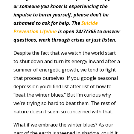
or someone you know is experiencing the
impulse to harm yourself, please don’t be
ashamed to ask for help. The
Suicide
Prevention Lifeline
is open 24/7/365 to answer
questions, work through crises or just listen.
Despite the fact that we watch the world start
to shut down and turn its energy inward after a
summer of energetic growth, we tend to fight
that process ourselves. If you google seasonal
depression you’ll find list after list of how to
“beat the winter blues.” But I’m curious why
we’re trying so hard to beat them. The rest of
nature doesn’t seem so concerned with that.
What if we embrace the winter blues? As our
part of the earth is steeped in shadow, could it