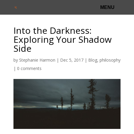
Into the Darkness:
Exploring Your Shadow
Side
by
Stephanie Harmon
|
Dec 5, 2017
|
Blog
,
philosophy
|
0 comments