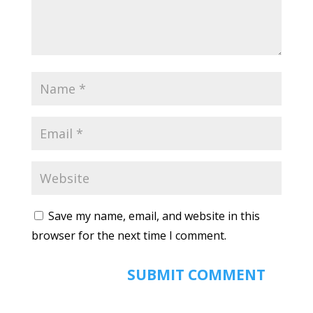
Save my name, email, and website in this
browser for the next time I comment.