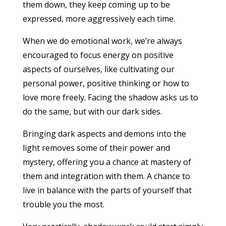
them down, they keep coming up to be
expressed, more aggressively each time.
When we do emotional work, we’re always
encouraged to focus energy on positive
aspects of ourselves, like cultivating our
personal power, positive thinking or how to
love more freely. Facing the shadow asks us to
do the same, but with our dark sides.
Bringing dark aspects and demons into the
light removes some of their power and
mystery, offering you a chance at mastery of
them and integration with them. A chance to
live in balance with the parts of yourself that
trouble you the most.