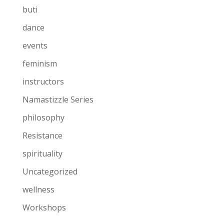
buti
dance
events
feminism
instructors
Namastizzle Series
philosophy
Resistance
spirituality
Uncategorized
wellness
Workshops