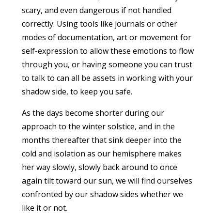
scary, and even dangerous if not handled
correctly. Using tools like journals or other
modes of documentation, art or movement for
self-expression to allow these emotions to flow
through you, or having someone you can trust
to talk to can all be assets in working with your
shadow side, to keep you safe.
As the days become shorter during our
approach to the winter solstice, and in the
months thereafter that sink deeper into the
cold and isolation as our hemisphere makes
her way slowly, slowly back around to once
again tilt toward our sun, we will find ourselves
confronted by our shadow sides whether we
like it or not.