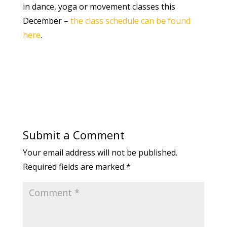
in dance, yoga or movement classes this
December –
the class schedule can be found
here
.
Submit a Comment
Your email address will not be published.
Required fields are marked
*