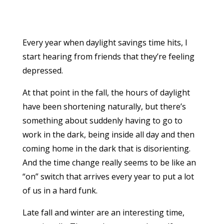
Every year when daylight savings time hits, I
start hearing from friends that they’re feeling
depressed.
At that point in the fall, the hours of daylight
have been
shortening naturally, but there’s
something about suddenly having to go to
work in the dark, being inside all day and then
coming home in the dark that is disorienting.
And the time change really seems to be like an
“on” switch that arrives every year to put a lot
of us in a hard funk.
Late fall and winter are an interesting time,