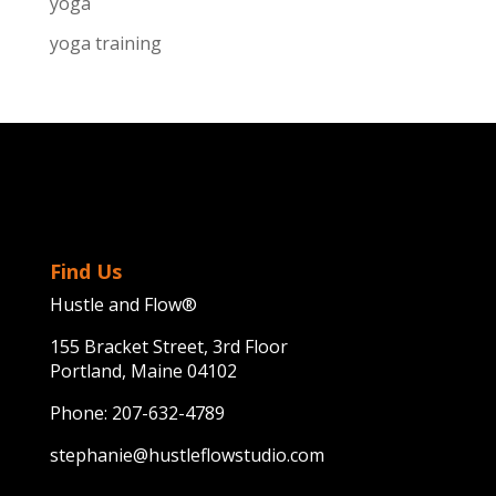
yoga
yoga training
Find Us
Hustle and Flow®
155 Bracket Street, 3rd Floor
Portland, Maine 04102
Phone:
207-632-4789
stephanie@hustleflowstudio.com