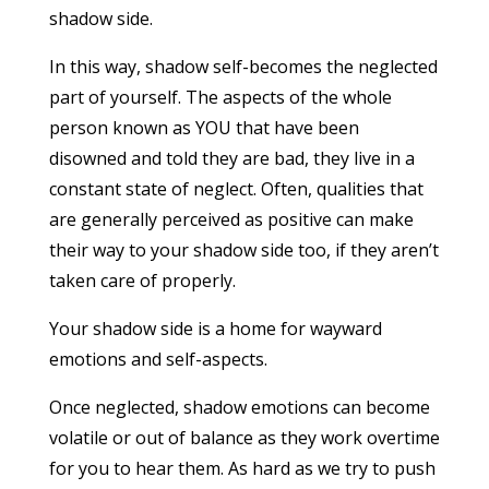
shadow side.
In this way, shadow self-becomes the neglected
part of yourself. The aspects of the whole
person known as YOU that have been
disowned and told they are bad, they live in a
constant state of neglect. Often, qualities that
are generally perceived as positive can make
their way to your shadow side too, if they aren’t
taken care of properly.
Your shadow side is a home for wayward
emotions and self-aspects.
Once neglected, shadow emotions can become
volatile or out of balance as they work overtime
for you to hear them. As hard as we try to push