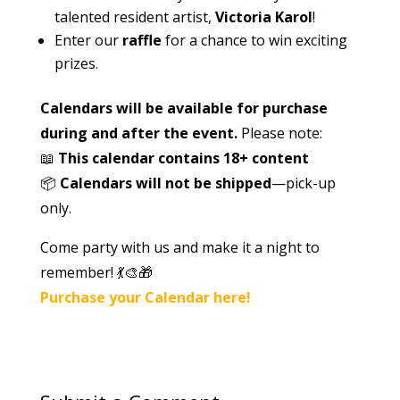
talented resident artist,
Victoria Karol
!
Enter our
raffle
for a chance to win exciting
prizes.
Calendars will be available for purchase
during and after the event.
Please note:
📖
This calendar contains 18+ content
📦
Calendars will not be shipped
—pick-up
only.
Come party with us and make it a night to
remember!
💃🎨🎁
Purchase your Calendar here!