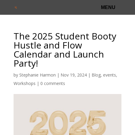
The 2025 Student Booty
Hustle and Flow
Calendar and Launch
Party!
by
Stephanie Harmon
|
Nov 19, 2024
|
Blog
,
events
,
Workshops
|
0 comments