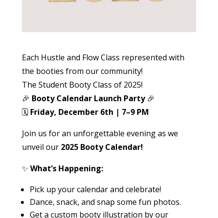
Each Hustle and Flow Class represented with
the booties from our community!
The Student Booty Class of 2025!
🎉
Booty Calendar Launch Party
🎉
🗓️
Friday, December 6th | 7–9 PM
Join us for an unforgettable evening as we
unveil our
2025 Booty Calendar!
✨
What’s Happening:
Pick up your calendar and celebrate!
Dance, snack, and snap some fun photos.
Get a custom booty illustration by our