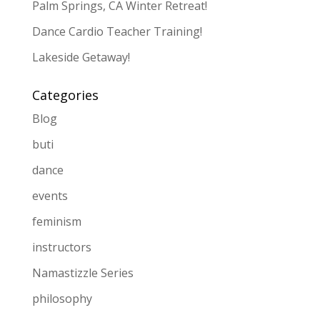
Palm Springs, CA Winter Retreat!
Dance Cardio Teacher Training!
Lakeside Getaway!
Categories
Blog
buti
dance
events
feminism
instructors
Namastizzle Series
philosophy