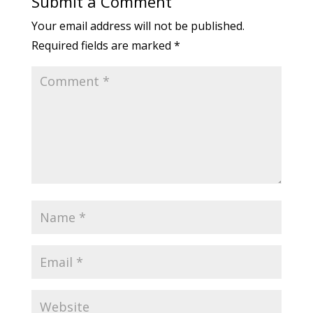
Submit a Comment
Your email address will not be published.
Required fields are marked
*