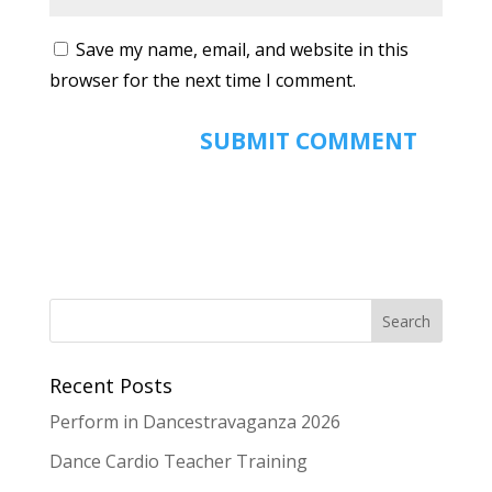
Save my name, email, and website in this
browser for the next time I comment.
Recent Posts
Perform in Dancestravaganza 2026
Dance Cardio Teacher Training