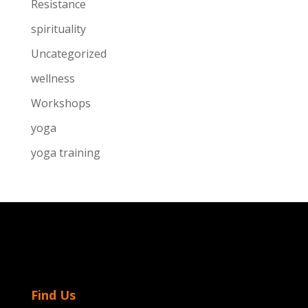
Resistance
spirituality
Uncategorized
wellness
Workshops
yoga
yoga training
Find Us