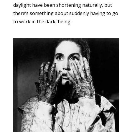
daylight have been shortening naturally, but
there’s something about suddenly having to go
to work in the dark, being...