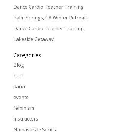
Dance Cardio Teacher Training
Palm Springs, CA Winter Retreat!
Dance Cardio Teacher Training!
Lakeside Getaway!
Categories
Blog
buti
dance
events
feminism
instructors
Namastizzle Series