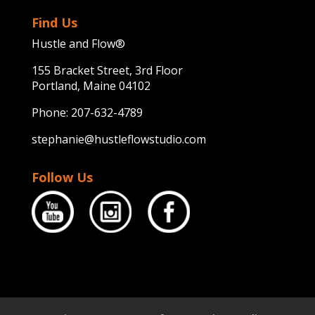
Find Us
Hustle and Flow®
155 Bracket Street, 3rd Floor
Portland, Maine 04102
Phone:
207-632-4789
stephanie@hustleflowstudio.com
Follow Us