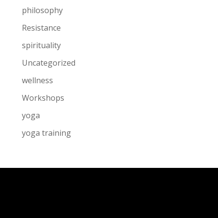
philosophy
Resistance
spirituality
Uncategorized
wellness
Workshops
yoga
yoga training