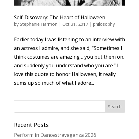
Self-Discovery: The Heart of Halloween
by
Stephanie Harmon
|
Oct 31, 2017
|
philosophy
Earlier today I was listening to an interview with
an actress I admire, and she said, “Sometimes I
think costumes are amazing… you put them on,
and suddenly you understand who you are.” I
love this quote to honor Halloween, it really
sums up so much of what I adore...
Recent Posts
Perform in Dancestravaganza 2026