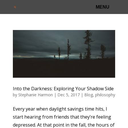
Into the Darkness: Exploring Your Shadow Side
by
Stephanie Harmon
|
Dec 5, 2017
|
Blog
,
philosophy
Every year when daylight savings time hits, I
start hearing from friends that they’re feeling
depressed. At that point in the fall, the hours of