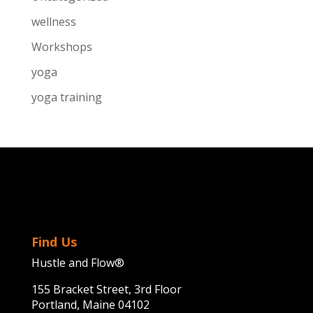
wellness
Workshops
yoga
yoga training
Find Us
Hustle and Flow®
155 Bracket Street, 3rd Floor
Portland, Maine 04102