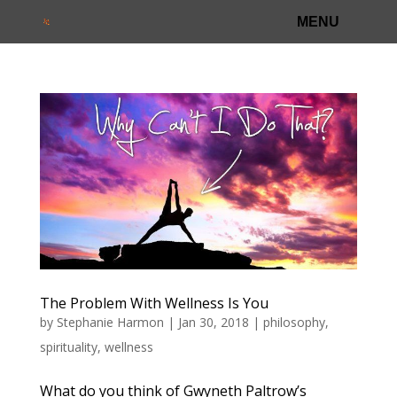
The Problem With Wellness Is You
by
Stephanie Harmon
|
Jan 30, 2018
|
philosophy
,
spirituality
,
wellness
What do you think of Gwyneth Paltrow’s