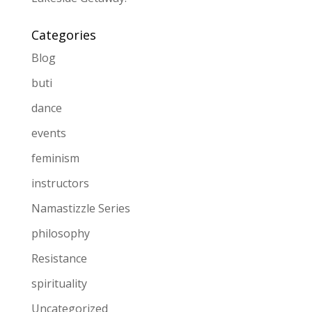
Categories
Blog
buti
dance
events
feminism
instructors
Namastizzle Series
philosophy
Resistance
spirituality
Uncategorized