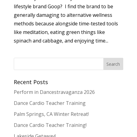
lifestyle brand Goop? I find the brand to be
generally damaging to alternative wellness
methods because alongside time-tested tools
like meditation, eating green things like
spinach and cabbage, and enjoying time...
Recent Posts
Perform in Dancestravaganza 2026
Dance Cardio Teacher Training
Palm Springs, CA Winter Retreat!
Dance Cardio Teacher Training!
Lakeside Getaway!