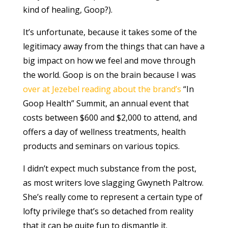
kind of healing, Goop?).
It’s unfortunate, because it takes some of the
legitimacy away from the things that can have a
big impact on how we feel and move through
the world. Goop is on the brain because I was
over at Jezebel reading about the brand’s
“In
Goop Health” Summit, an annual event that
costs between $600 and $2,000 to attend, and
offers a day of wellness treatments, health
products and seminars on various topics.
I didn’t expect much substance from the post,
as most writers love slagging Gwyneth Paltrow.
She’s really come to represent a certain type of
lofty privilege that’s so detached from reality
that it can be quite fun to dismantle it.