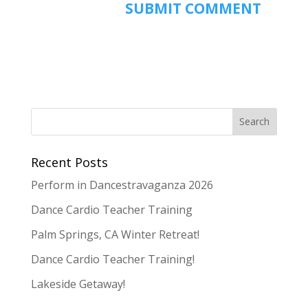
Recent Posts
Perform in Dancestravaganza 2026
Dance Cardio Teacher Training
Palm Springs, CA Winter Retreat!
Dance Cardio Teacher Training!
Lakeside Getaway!