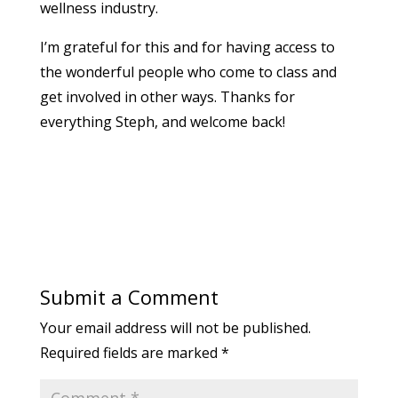
wellness industry.
I’m grateful for this and for having access to
the wonderful people who come to class and
get involved in other ways. Thanks for
everything Steph, and welcome back!
Submit a Comment
Your email address will not be published.
Required fields are marked
*