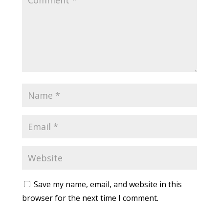
Save my name, email, and website in this
browser for the next time I comment.