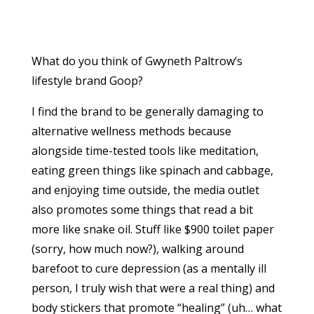
What do you think of Gwyneth Paltrow’s
lifestyle brand Goop?
I find the brand to be generally damaging to
alternative wellness methods because
alongside time-tested tools like meditation,
eating green things like spinach and cabbage,
and enjoying time outside, the media outlet
also promotes some things that read a bit
more like snake oil. Stuff like $900 toilet paper
(sorry, how much now?), walking around
barefoot to cure depression (as a mentally ill
person, I truly wish that were a real thing) and
body stickers that promote “healing” (uh… what