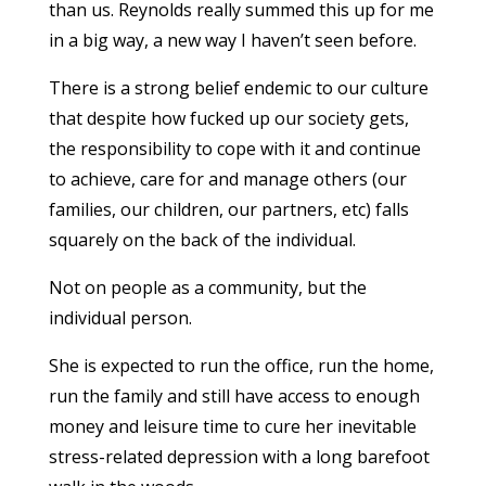
than us. Reynolds really summed this up for me
in a big way, a new way I haven’t seen before.
There is a strong belief endemic to our culture
that despite how fucked up our society gets,
the responsibility to cope with it and continue
to achieve, care for and manage others (our
families, our children, our partners, etc) falls
squarely on the back of the individual.
Not on people as a community, but the
individual person.
She is expected to run the office, run the home,
run the family and still have access to enough
money and leisure time to cure her inevitable
stress-related depression with a long barefoot