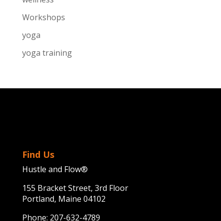
Workshops
yoga
yoga training
Find Us
Hustle and Flow®
155 Bracket Street, 3rd Floor
Portland, Maine 04102
Phone:
207-632-4789