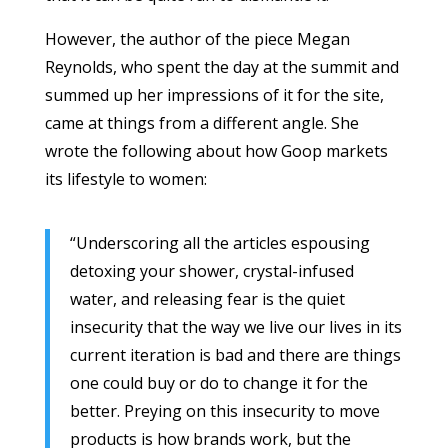
However, the author of the piece Megan
Reynolds, who spent the day at the summit and
summed up her impressions of it for the site,
came at things from a different angle. She
wrote the following about how Goop markets
its lifestyle to women:
“Underscoring all the articles espousing
detoxing your shower, crystal-infused
water, and releasing fear is the quiet
insecurity that the way we live our lives in its
current iteration is bad and there are things
one could buy or do to change it for the
better. Preying on this insecurity to move
products is how brands work, but the