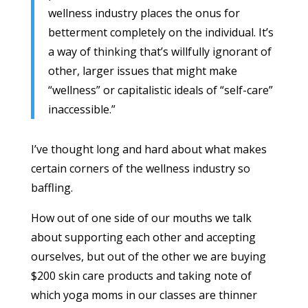
wellness industry places the onus for
betterment completely on the individual. It’s
a way of thinking that’s willfully ignorant of
other, larger issues that might make
“wellness” or capitalistic ideals of “self-care”
inaccessible.”
I’ve thought long and hard about what makes
certain corners of the wellness industry so
baffling.
How out of one side of our mouths we talk
about supporting each other and accepting
ourselves, but out of the other we are buying
$200 skin care products and taking note of
which yoga moms in our classes are thinner