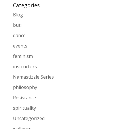
Categories
Blog
buti
dance
events
feminism
instructors
Namastizzle Series
philosophy
Resistance
spirituality
Uncategorized
wellness