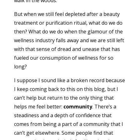
walk in the woods.
But when we still feel depleted after a beauty
treatment or purification ritual, what do we do
then? What do we do when the glamour of the
wellness industry falls away and we are still left
with that sense of dread and unease that has
fueled our consumption of wellness for so
long?
I suppose I sound like a broken record because
I keep coming back to this on this blog, but I
can’t help but return to the only thing that
helps me feel better:
community
. There’s a
steadiness and a depth of confidence that
comes from being a part of a community that I
can’t get elsewhere. Some people find that