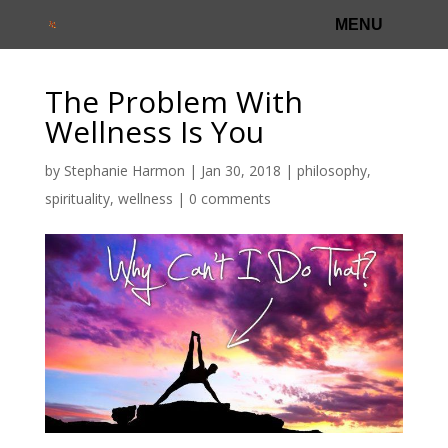
The Problem With
Wellness Is You
by
Stephanie Harmon
|
Jan 30, 2018
|
philosophy
,
spirituality
,
wellness
|
0 comments