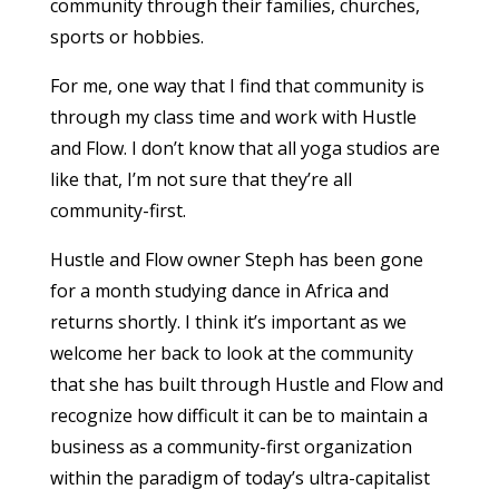
community through their families, churches,
sports or hobbies.
For me, one way that I find that community is
through my class time and work with Hustle
and Flow. I don’t know that all yoga studios are
like that, I’m not sure that they’re all
community-first.
Hustle and Flow owner Steph has been gone
for a month studying dance in Africa and
returns shortly. I think it’s important as we
welcome her back to look at the community
that she has built through Hustle and Flow and
recognize how difficult it can be to maintain a
business as a community-first organization
within the paradigm of today’s ultra-capitalist