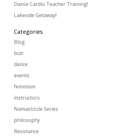
Dance Cardio Teacher Training!
Lakeside Getaway!
Categories
Blog
buti
dance
events
feminism
instructors
Namastizzle Series
philosophy
Resistance