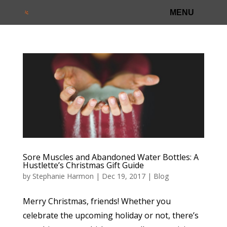
Sore Muscles and Abandoned Water Bottles: A
Hustlette’s Christmas Gift Guide
by
Stephanie Harmon
|
Dec 19, 2017
|
Blog
Merry Christmas, friends! Whether you
celebrate the upcoming holiday or not, there’s