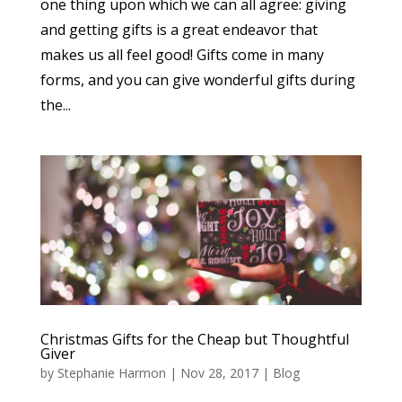
one thing upon which we can all agree: giving
and getting gifts is a great endeavor that
makes us all feel good! Gifts come in many
forms, and you can give wonderful gifts during
the...
Christmas Gifts for the Cheap but Thoughtful
Giver
by
Stephanie Harmon
|
Nov 28, 2017
|
Blog