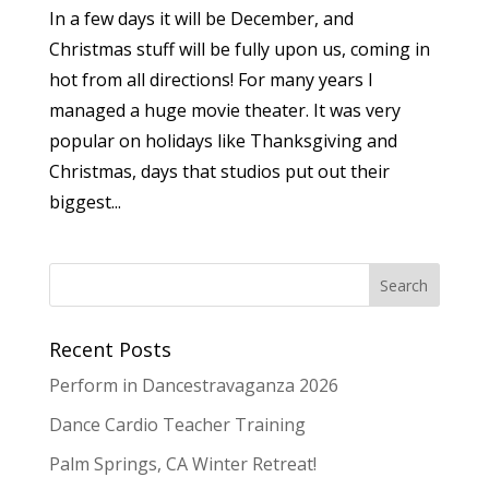
In a few days it will be December, and
Christmas stuff will be fully upon us, coming in
hot from all directions! For many years I
managed a huge movie theater. It was very
popular on holidays like Thanksgiving and
Christmas, days that studios put out their
biggest...
Recent Posts
Perform in Dancestravaganza 2026
Dance Cardio Teacher Training
Palm Springs, CA Winter Retreat!