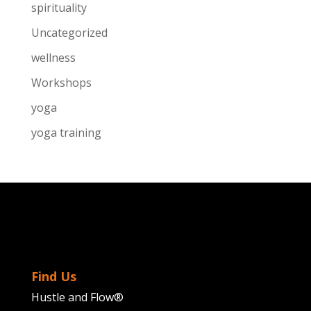
spirituality
Uncategorized
wellness
Workshops
yoga
yoga training
Find Us
Hustle and Flow®