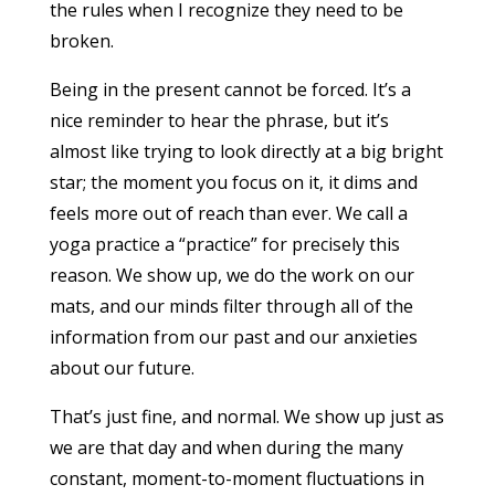
the rules when I recognize they need to be
broken.
Being in the present cannot be forced. It’s a
nice reminder to hear the phrase, but it’s
almost like trying to look directly at a big bright
star; the moment you focus on it, it dims and
feels more out of reach than ever. We call a
yoga practice a “practice” for precisely this
reason. We show up, we do the work on our
mats, and our minds filter through all of the
information from our past and our anxieties
about our future.
That’s just fine, and normal. We show up just as
we are that day and when during the many
constant, moment-to-moment fluctuations in