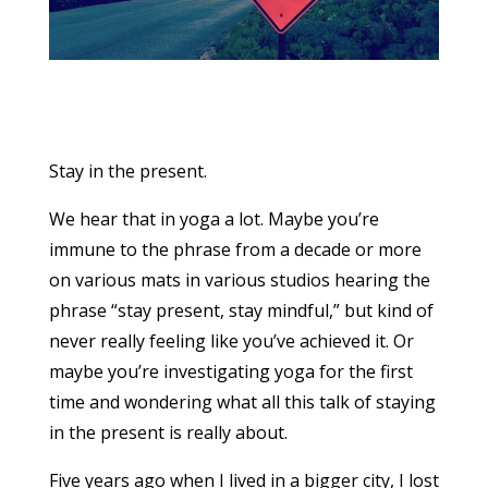
Stay in the present.
We hear that in yoga a lot. Maybe you’re
immune to the phrase from a decade or more
on various mats in various studios hearing the
phrase “stay present, stay mindful,” but kind of
never really feeling like you’ve achieved it. Or
maybe you’re investigating yoga for the first
time and wondering what all this talk of staying
in the present is really about.
Five years ago when I lived in a bigger city, I lost