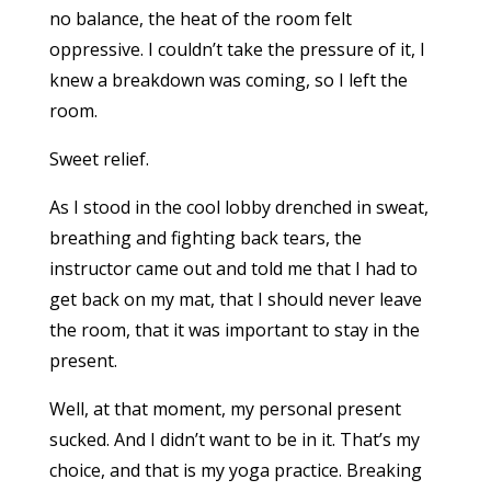
no balance, the heat of the room felt
oppressive. I couldn’t take the pressure of it, I
knew a breakdown was coming, so I left the
room.
Sweet relief.
As I stood in the cool lobby drenched in sweat,
breathing and fighting back tears, the
instructor came out and told me that I had to
get back on my mat, that I should never leave
the room, that it was important to stay in the
present.
Well, at that moment, my personal present
sucked. And I didn’t want to be in it. That’s my
choice, and that is my yoga practice. Breaking