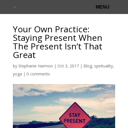
Your Own Practice:
Staying Present When
The Present Isn’t That
Great
by
Stephanie Harmon
|
Oct 3, 2017
|
Blog
,
spirituality
,
yoga
|
0 comments