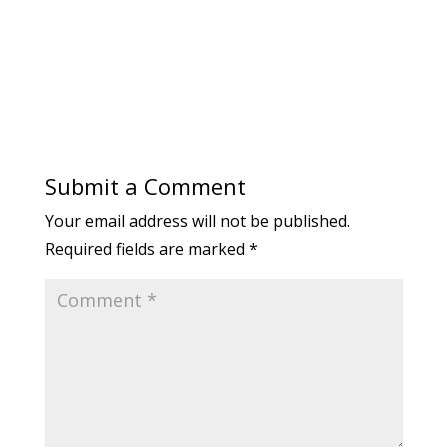
Submit a Comment
Your email address will not be published.
Required fields are marked
*