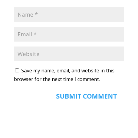
Save my name, email, and website in this
browser for the next time I comment.