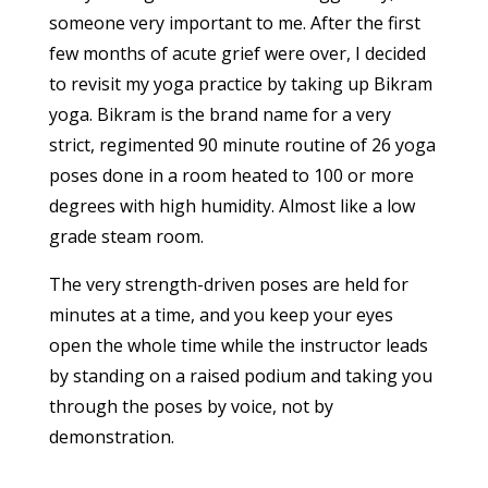
someone very important to me. After the first
few months of acute grief were over, I decided
to revisit my yoga practice by taking up Bikram
yoga. Bikram is the brand name for a very
strict, regimented 90 minute routine of 26 yoga
poses done in a room heated to 100 or more
degrees with high humidity. Almost like a low
grade steam room.
The very strength-driven poses are held for
minutes at a time, and you keep your eyes
open the whole time while the instructor leads
by standing on a raised podium and taking you
through the poses by voice, not by
demonstration.