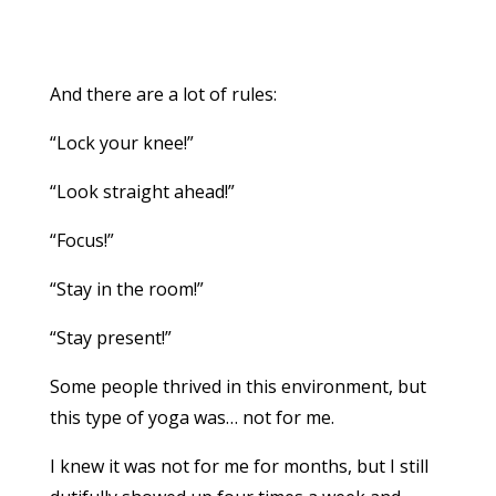
And there are a lot of rules:
“Lock your knee!”
“Look straight ahead!”
“Focus!”
“Stay in the room!”
“Stay present!”
Some people thrived in this environment, but
this type of yoga was… not for me.
I knew it was not for me for months, but I still