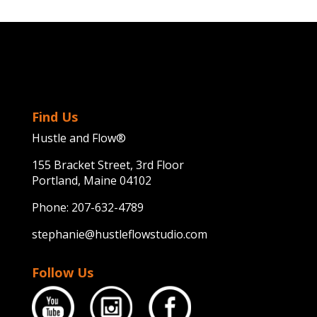
Find Us
Hustle and Flow®
155 Bracket Street, 3rd Floor
Portland, Maine 04102
Phone:
207-632-4789
stephanie@hustleflowstudio.com
Follow Us