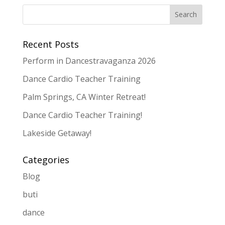
Recent Posts
Perform in Dancestravaganza 2026
Dance Cardio Teacher Training
Palm Springs, CA Winter Retreat!
Dance Cardio Teacher Training!
Lakeside Getaway!
Categories
Blog
buti
dance