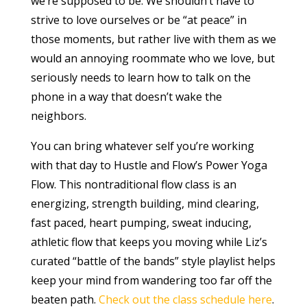
we’re supposed to be. We shouldn’t have to
strive to love ourselves or be “at peace” in
those moments, but rather live with them as we
would an annoying roommate who we love, but
seriously needs to learn how to talk on the
phone in a way that doesn’t wake the
neighbors.
You can bring whatever self you’re working
with that day to Hustle and Flow’s Power Yoga
Flow. This nontraditional flow class is an
energizing, strength building, mind clearing,
fast paced, heart pumping, sweat inducing,
athletic flow that keeps you moving while Liz’s
curated “battle of the bands” style playlist helps
keep your mind from wandering too far off the
beaten path.
Check out the class schedule here
.