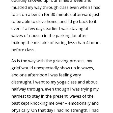
dutifully showed up four times a week and
muscled my way through class even when I had
to sit on a bench for 30 minutes afterward just
to be able to drive home, and I’d go back to it
even if a few days earlier I was staving off
waves of nausea in the parking lot after
making the mistake of eating less than 4 hours
before class.
As is the way with the grieving process, my
grief would unexpectedly show up in waves,
and one afternoon I was feeling very
distraught. I went to my yoga class and about
halfway through, even though I was trying my
hardest to stay in the present, waves of the
past kept knocking me over – emotionally and
physically. On that day I had no strength, I had