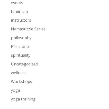
events
feminism
instructors
Namastizzle Series
philosophy
Resistance
spirituality
Uncategorized
wellness
Workshops
yoga
yoga training