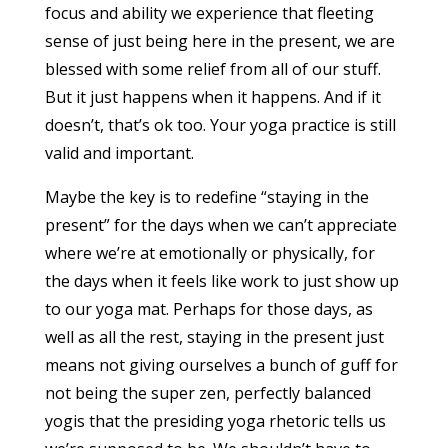
focus and ability we experience that fleeting
sense of just being here in the present, we are
blessed with some relief from all of our stuff.
But it just happens when it happens. And if it
doesn’t, that’s ok too. Your yoga practice is still
valid and important.
Maybe the key is to redefine “staying in the
present” for the days when we can’t appreciate
where we’re at emotionally or physically, for
the days when it feels like work to just show up
to our yoga mat. Perhaps for those days, as
well as all the rest, staying in the present just
means not giving ourselves a bunch of guff for
not being the super zen, perfectly balanced
yogis that the presiding yoga rhetoric tells us