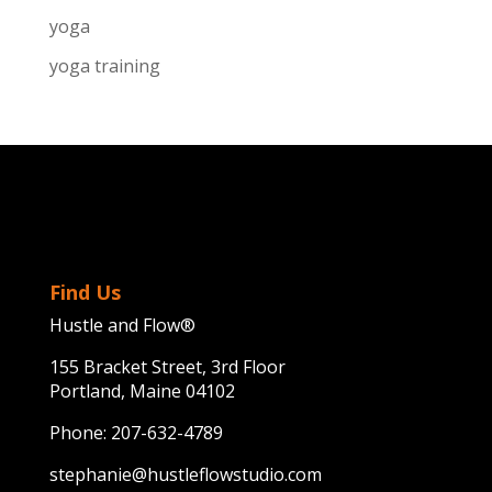
yoga
yoga training
Find Us
Hustle and Flow®
155 Bracket Street, 3rd Floor
Portland, Maine 04102
Phone:
207-632-4789
stephanie@hustleflowstudio.com