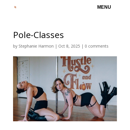
Pole-Classes
by
Stephanie Harmon
|
Oct 8, 2025
|
0 comments