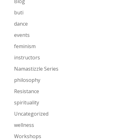
Blog
buti
dance
events
feminism
instructors
Namastizzle Series
philosophy
Resistance
spirituality
Uncategorized
wellness
Workshops