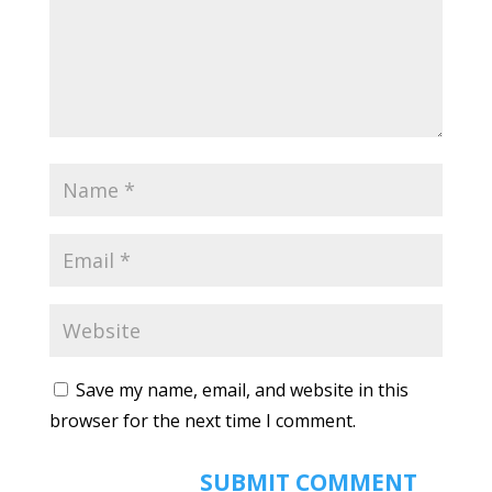
Save my name, email, and website in this
browser for the next time I comment.