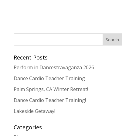
Recent Posts
Perform in Dancestravaganza 2026
Dance Cardio Teacher Training
Palm Springs, CA Winter Retreat!
Dance Cardio Teacher Training!
Lakeside Getaway!
Categories