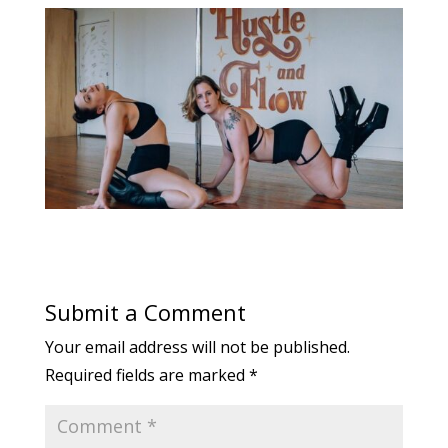
Submit a Comment
Your email address will not be published.
Required fields are marked
*