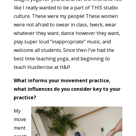
like I really wanted to be a part of THIS studio
culture. These were my people! These women
were not afraid to swear in class, twerk, wear
whatever they want, dance however they want,
play super loud “inappropriate” music, and
welcome all students. Since then I’ve had the
best time teaching yoga, and beginning to
teach Hustlercise at H&F!
What informs your movement practice,
what influences do you consider key to your
practice?
My
move
ment