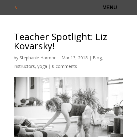
Teacher Spotlight: Liz
Kovarsky!
by
Stephanie Harmon
|
Mar 13, 2018
|
Blog
,
instructors
,
yoga
|
0 comments