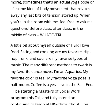
more), sometimes that’s an actual yoga pose or
it’s some kind of body movement that relaxes
away any last bits of tension stored up. When
you’re in the room with me, feel free to ask me
questions! Before class, after class, in the
middle of class – WHATEVER!
A little bit about myself outside of H&F: I love
food. Eating and cooking are my favorite. Hip-
hop, funk, and soul are my favorite types of
music. The many different methods to twerk is
my favorite dance move. I’m an Aquarius. My
favorite color is teal. My favorite yoga pose is
half-moon. Coffee is a yes. I live in the East End.
I’ll be starting a Master’s of Social Work
program this Fall, and fully intend on
continuing to teach at H&F throughout. This