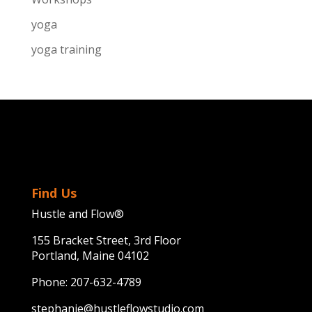
yoga
yoga training
Find Us
Hustle and Flow®
155 Bracket Street, 3rd Floor
Portland, Maine 04102
Phone:
207-632-4789
stephanie@hustleflowstudio.com