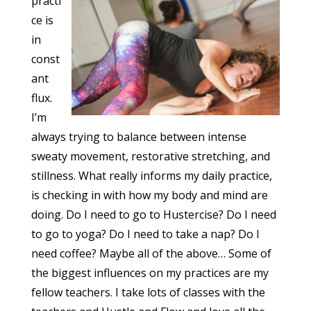
practi
ce is
in
const
ant
flux.
I’m
always trying to balance between intense
sweaty movement, restorative stretching, and
stillness. What really informs my daily practice,
is checking in with how my body and mind are
doing. Do I need to go to Hustercise? Do I need
to go to yoga? Do I need to take a nap? Do I
need coffee? Maybe all of the above… Some of
the biggest influences on my practices are my
fellow teachers. I take lots of classes with the