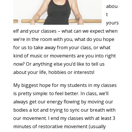
abou
t
yours
elf and your classes – what can we expect when
we’re in the room with you, what do you hope
for us to take away from your class, or what
kind of music or movements are you into right
now? Or anything else you’d like to tell us
about your life, hobbies or interests!
My biggest hope for my students in my classes
is pretty simple: to feel better. In class, we’ll
always get our energy flowing by moving our
bodies a lot and trying to sync our breath with
our movement. I end my classes with at least 3
minutes of restorative movement (usually