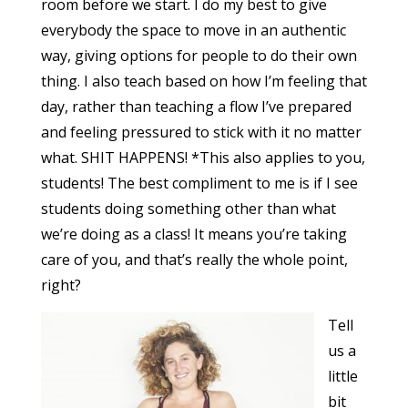
room before we start. I do my best to give
everybody the space to move in an authentic
way, giving options for people to do their own
thing. I also teach based on how I’m feeling that
day, rather than teaching a flow I’ve prepared
and feeling pressured to stick with it no matter
what. SHIT HAPPENS! *This also applies to you,
students! The best compliment to me is if I see
students doing something other than what
we’re doing as a class! It means you’re taking
care of you, and that’s really the whole point,
right?
Tell
us a
little
bit