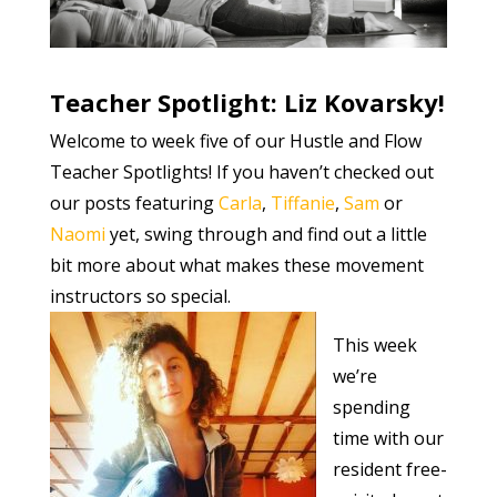
Teacher Spotlight: Liz Kovarsky!
Welcome to week five of our Hustle and Flow
Teacher Spotlights! If you haven’t checked out
our posts featuring
Carla
,
Tiffanie
,
Sam
or
Naomi
yet, swing through and find out a little
bit more about what makes these movement
instructors so special.
This week
we’re
spending
time with our
resident free-