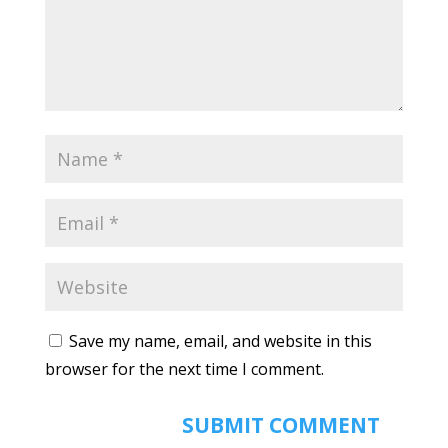
Save my name, email, and website in this
browser for the next time I comment.