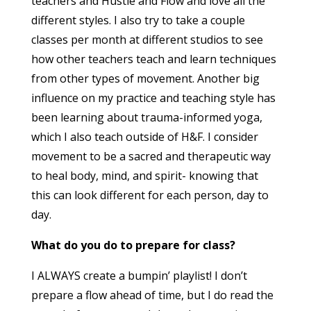
teachers and Hustle and Flow and love all the
different styles. I also try to take a couple
classes per month at different studios to see
how other teachers teach and learn techniques
from other types of movement. Another big
influence on my practice and teaching style has
been learning about trauma-informed yoga,
which I also teach outside of H&F. I consider
movement to be a sacred and therapeutic way
to heal body, mind, and spirit- knowing that
this can look different for each person, day to
day.
What do you do to prepare for class?
I ALWAYS create a bumpin’ playlist! I don’t
prepare a flow ahead of time, but I do read the