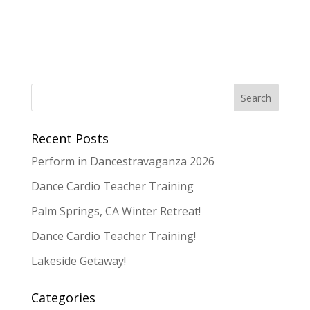
Recent Posts
Perform in Dancestravaganza 2026
Dance Cardio Teacher Training
Palm Springs, CA Winter Retreat!
Dance Cardio Teacher Training!
Lakeside Getaway!
Categories