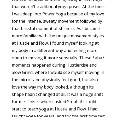
that weren’t traditional yoga poses. At the time,
I was deep into Power Yoga because of my love
for the intense, sweaty movement followed by
that blissful moment of stillness. As I became
more familiar with the unique movement styles
at Hustle and Flow, I found myself looking at
my body in a different way and feeling more
open to moving it more sensually. These *aha*
moments happened during Hustlercise and
Slow Grind, where I would see myself moving in
the mirror and physically feel good, but also
love the way my body looked, although its
shape hadn’t changed at all. It was a huge shift
for me. This is when I asked Steph if I could
start to teach yoga at Hustle and Flow. I had
taught yoga for years, and for the first time felt