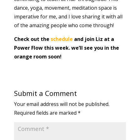
dance, yoga, movement, meditation space is
imperative for me, and I love sharing it with all
of the amazing people who come through!
Check out the
schedule
and join Liz at a
Power Flow this week. we’ll see you in the
orange room soon!
Submit a Comment
Your email address will not be published.
Required fields are marked
*