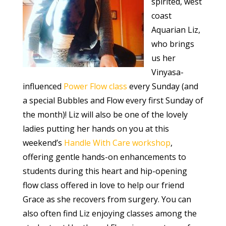
spirited, west
coast
Aquarian Liz,
who brings
us her
Vinyasa-
influenced
Power Flow class
every Sunday (and
a special Bubbles and Flow every first Sunday of
the month)! Liz will also be one of the lovely
ladies putting her hands on you at this
weekend’s
Handle With Care workshop
,
offering gentle hands-on enhancements to
students during this heart and hip-opening
flow class offered in love to help our friend
Grace as she recovers from surgery. You can
also often find Liz enjoying classes among the