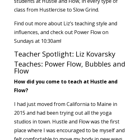
students at Hustle and Flow, in every type of
class from Hustlercise to Slow Grind.
Find out more about Liz’s teaching style and
influences, and check out Power Flow on
Sundays at 10:30am!
Teacher Spotlight: Liz Kovarsky
Teaches: Power Flow, Bubbles and
Flow
How did you come to teach at Hustle and
Flow?
I had just moved from California to Maine in
2015 and had been trying out all the yoga
studios in town. Hustle and Flow was the first
place where I was encouraged to be myself and
felt comfortable to move my body in new ways