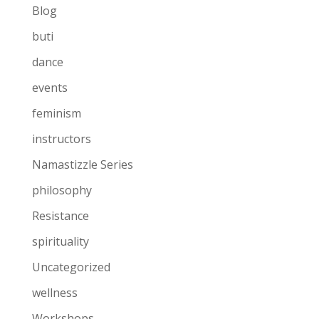
Blog
buti
dance
events
feminism
instructors
Namastizzle Series
philosophy
Resistance
spirituality
Uncategorized
wellness
Workshops