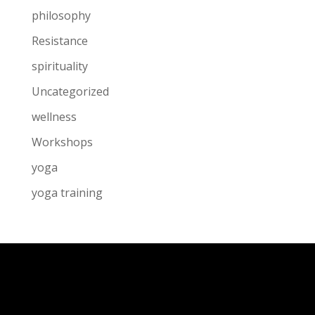
philosophy
Resistance
spirituality
Uncategorized
wellness
Workshops
yoga
yoga training