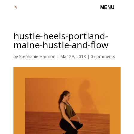
hustle-heels-portland-
maine-hustle-and-flow
by
Stephanie Harmon
|
Mar 29, 2018
|
0 comments