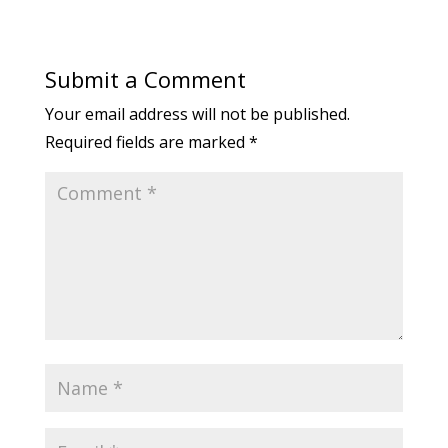
Submit a Comment
Your email address will not be published.
Required fields are marked
*