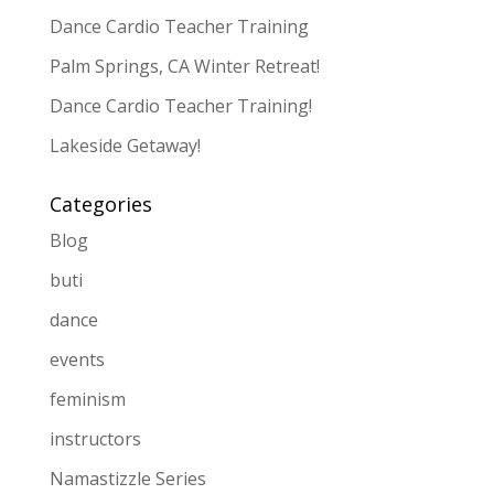
Dance Cardio Teacher Training
Palm Springs, CA Winter Retreat!
Dance Cardio Teacher Training!
Lakeside Getaway!
Categories
Blog
buti
dance
events
feminism
instructors
Namastizzle Series