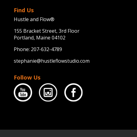
Find Us
Hustle and Flow®
155 Bracket Street, 3rd Floor
Portland, Maine 04102
Phone:
207-632-4789
stephanie@hustleflowstudio.com
Follow Us