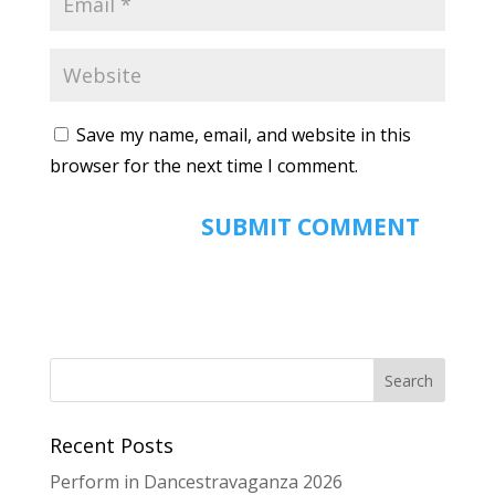
Save my name, email, and website in this
browser for the next time I comment.
Recent Posts
Perform in Dancestravaganza 2026