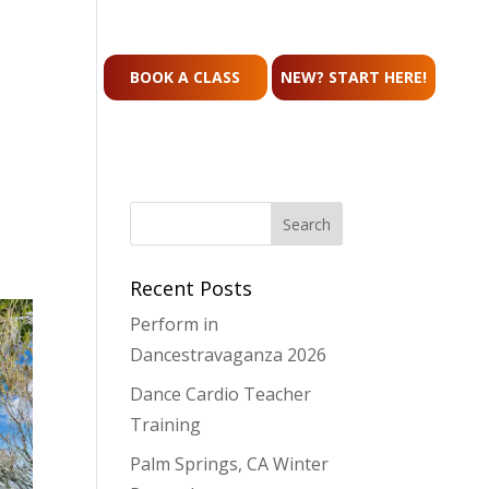
CONTACT
BOOK A CLASS
NEW? START HERE!
Recent Posts
Perform in
Dancestravaganza 2026
Dance Cardio Teacher
Training
Palm Springs, CA Winter