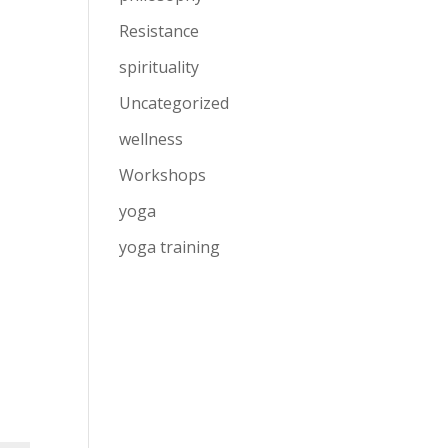
Resistance
spirituality
Uncategorized
wellness
Workshops
yoga
yoga training