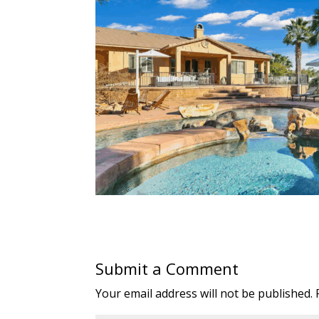
Submit a Comment
Your email address will not be published.