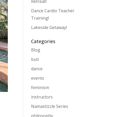
Retreat!
Dance Cardio Teacher
Training!
Lakeside Getaway!
Categories
Blog
buti
dance
events
feminism
instructors
Namastizzle Series
philosophy