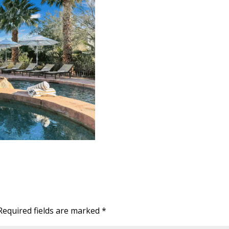
Required fields are marked
*