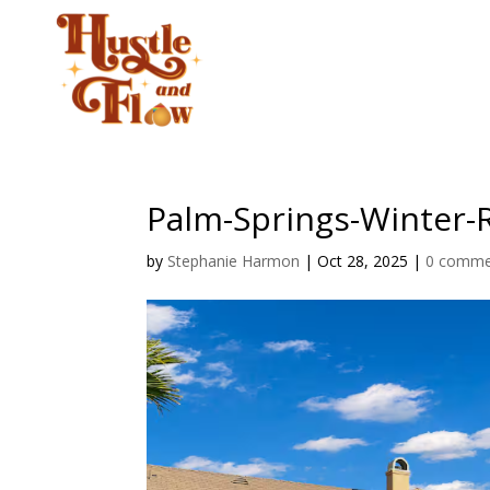
CLASSES
STUD
Palm-Springs-Winter-
by
Stephanie Harmon
|
Oct 28, 2025
|
0 comme