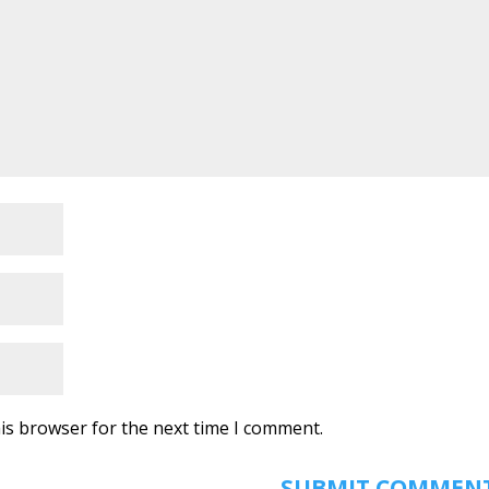
is browser for the next time I comment.