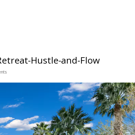
IO
TEACHER TRAINING
RETREATS
BLOG
PRICING
Retreat-Hustle-and-Flow
nts