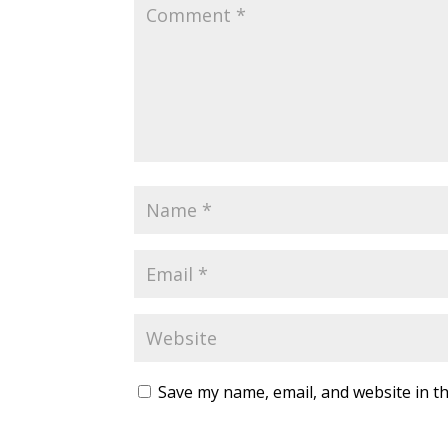
Save my name, email, and website in th