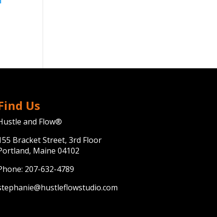
Find Us
Hustle and Flow®
155 Bracket Street, 3rd Floor
Portland, Maine 04102
Phone:
207-632-4789
stephanie@hustleflowstudio.com