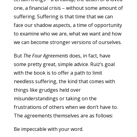
one, a financial crisis – without some amount of
suffering. Suffering is that time that we can
face our shadow aspects, a time of opportunity
to examine who we are, what we want and how
we can become stronger versions of ourselves.
But
The Four Agreements
does, in fact, have
some pretty great, simple advice. Ruiz’s goal
with the book is to offer a path to limit
needless suffering, the kind that comes with
things like grudges held over
misunderstandings or taking on the
frustrations of others when we don’t have to.
The agreements themselves are as follows:
Be impeccable with your word.