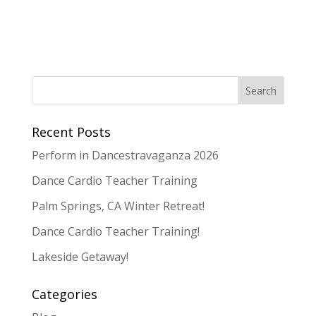
Recent Posts
Perform in Dancestravaganza 2026
Dance Cardio Teacher Training
Palm Springs, CA Winter Retreat!
Dance Cardio Teacher Training!
Lakeside Getaway!
Categories