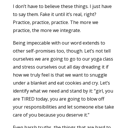
I don’t have to believe these things. I just have
to say them. Fake it until it’s real, right?
Practice, practice, practice. The more we
practice, the more we integrate.
Being impeccable with our word extends to
other self-promises too, though. Let’s not tell
ourselves we are going to go to our yoga class
and stress ourselves out all day dreading it if
how we truly feel is that we want to snuggle
under a blanket and eat cookies and cry. Let’s
identify what we need and stand by it: “girl, you
are TIRED today, you are going to blow off
your responsibilities and let someone else take
care of you because you deserve it.”
Even harsh truths, the things that are hard to