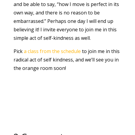
and be able to say, “how I move is perfect in its
own way, and there is no reason to be
embarrassed.” Perhaps one day I will end up
believing it! I invite everyone to join me in this
simple act of self-kindness as well.
Pick
a class from the schedule
to join me in this
radical act of self kindness, and we’ll see you in
the orange room soon!