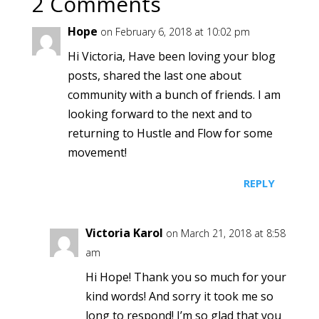
2 Comments
Hope
on February 6, 2018 at 10:02 pm
Hi Victoria, Have been loving your blog
posts, shared the last one about
community with a bunch of friends. I am
looking forward to the next and to
returning to Hustle and Flow for some
movement!
REPLY
Victoria Karol
on March 21, 2018 at 8:58
am
Hi Hope! Thank you so much for your
kind words! And sorry it took me so
long to respond! I’m so glad that you