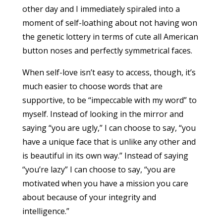
other day and I immediately spiraled into a
moment of self-loathing about not having won
the genetic lottery in terms of cute all American
button noses and perfectly symmetrical faces.
When self-love isn’t easy to access, though, it’s
much easier to choose words that are
supportive, to be “impeccable with my word” to
myself. Instead of looking in the mirror and
saying “you are ugly,” I can choose to say, “you
have a unique face that is unlike any other and
is beautiful in its own way.” Instead of saying
“you’re lazy” I can choose to say, “you are
motivated when you have a mission you care
about because of your integrity and
intelligence.”