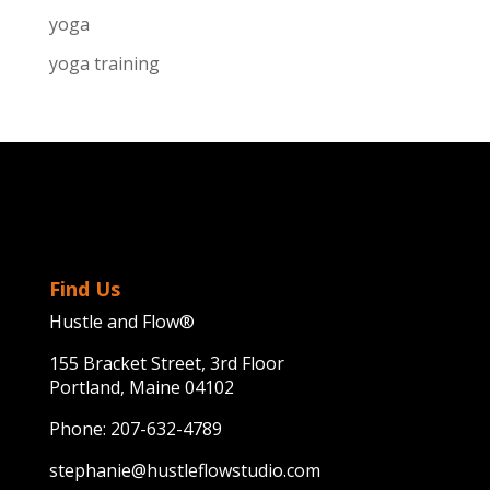
yoga
yoga training
Find Us
Hustle and Flow®
155 Bracket Street, 3rd Floor
Portland, Maine 04102
Phone:
207-632-4789
stephanie@hustleflowstudio.com