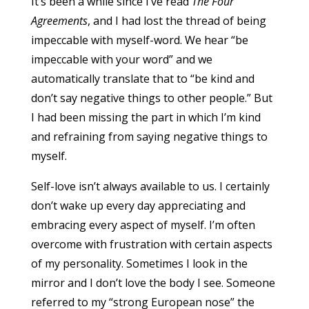
It’s been a while since I’ve read
The Four
Agreements
, and I had lost the thread of being
impeccable with myself-word. We hear “be
impeccable with your word” and we
automatically translate that to “be kind and
don’t say negative things to other people.” But
I had been missing the part in which I’m kind
and refraining from saying negative things to
myself.
Self-love isn’t always available to us. I certainly
don’t wake up every day appreciating and
embracing every aspect of myself. I’m often
overcome with frustration with certain aspects
of my personality. Sometimes I look in the
mirror and I don’t love the body I see. Someone
referred to my “strong European nose” the