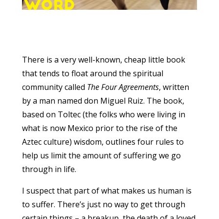
There is a very well-known, cheap little book
that tends to float around the spiritual
community called
The Four Agreements
, written
by a man named don Miguel Ruiz. The book,
based on Toltec (the folks who were living in
what is now Mexico prior to the rise of the
Aztec culture) wisdom, outlines four rules to
help us limit the amount of suffering we go
through in life.
I suspect that part of what makes us human is
to suffer. There’s just no way to get through
certain things – a breakup, the death of a loved