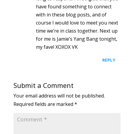
have found something to connect
with in these blog posts, and of
course I would love to meet you next
time we’re in class together. Next up
for me is Jamie’s Yang Bang tonight,
my fave! XOXOX VK
REPLY
Submit a Comment
Your email address will not be published.
Required fields are marked
*