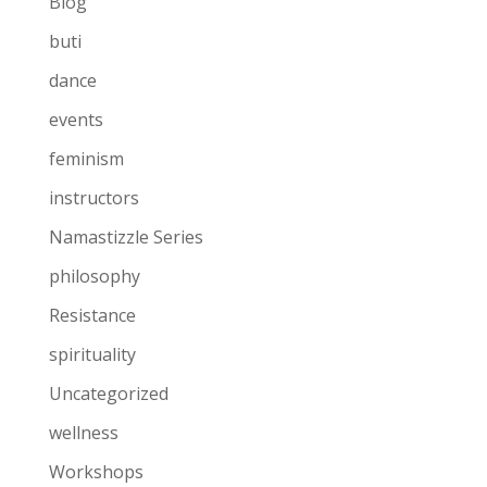
Blog
buti
dance
events
feminism
instructors
Namastizzle Series
philosophy
Resistance
spirituality
Uncategorized
wellness
Workshops