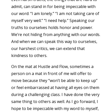
admit, can stand in for being impeccable with
our word: “I am lonely.” “I am not taking care of
myself very well.” “I need help.” Speaking our
truths to ourselves holds honor and power.
We’re not hiding from anything with our words.
And when we can speak this way to ourselves,
our harshest critics, we can extend that
kindness to others.
On the mat at Hustle and Flow, sometimes a
person on a mat in front of me will offer to
move because they “won’t be able to keep up”
or feel embarrassed at having all eyes on them
during a challenging class. I have done the very
same thing to others as well. As I go forward, I
hope to be impeccable with my word to myself,