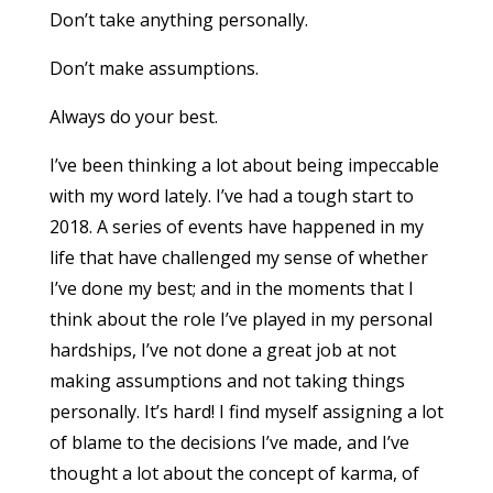
Don’t take anything personally.
Don’t make assumptions.
Always do your best.
I’ve been thinking a lot about being impeccable
with my word lately. I’ve had a tough start to
2018. A series of events have happened in my
life that have challenged my sense of whether
I’ve done my best; and in the moments that I
think about the role I’ve played in my personal
hardships, I’ve not done a great job at not
making assumptions and not taking things
personally. It’s hard! I find myself assigning a lot
of blame to the decisions I’ve made, and I’ve
thought a lot about the concept of karma, of