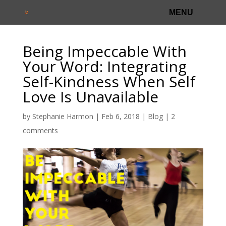
Being Impeccable With
Your Word: Integrating
Self-Kindness When Self
Love Is Unavailable
by
Stephanie Harmon
|
Feb 6, 2018
|
Blog
|
2
comments