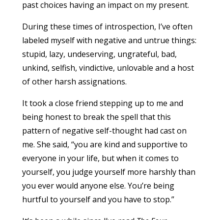
past choices having an impact on my present.
During these times of introspection, I’ve often
labeled myself with negative and untrue things:
stupid, lazy, undeserving, ungrateful, bad,
unkind, selfish, vindictive, unlovable and a host
of other harsh assignations.
It took a close friend stepping up to me and
being honest to break the spell that this
pattern of negative self-thought had cast on
me. She said, “you are kind and supportive to
everyone in your life, but when it comes to
yourself, you judge yourself more harshly than
you ever would anyone else. You’re being
hurtful to yourself and you have to stop.”