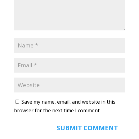
Save my name, email, and website in this
browser for the next time I comment.