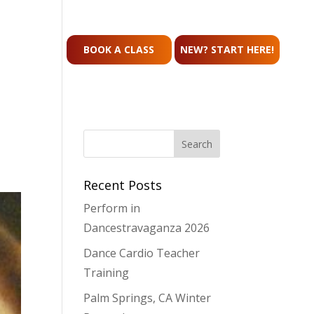
CONTACT
BOOK A CLASS
NEW? START HERE!
Recent Posts
Perform in
Dancestravaganza 2026
Dance Cardio Teacher
Training
Palm Springs, CA Winter