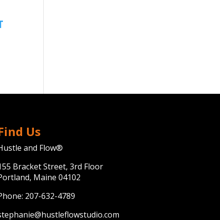
Find Us
Hustle and Flow®
155 Bracket Street, 3rd Floor
Portland, Maine 04102
Phone:
207-632-4789
stephanie@hustleflowstudio.com