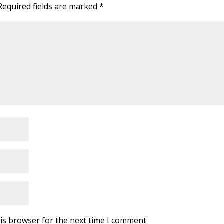
Required fields are marked
*
is browser for the next time I comment.