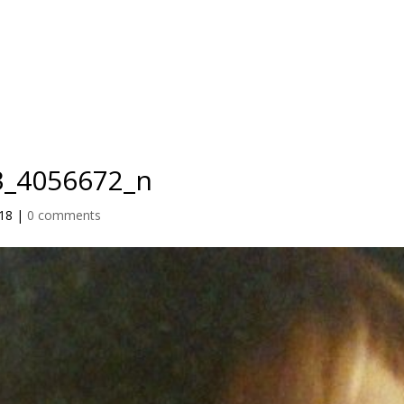
IO
TEACHER TRAINING
RETREATS
BLOG
PRICING
3_4056672_n
018
|
0 comments