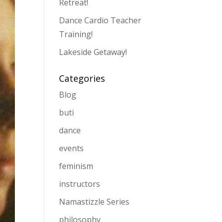
Retreat!
Dance Cardio Teacher
Training!
Lakeside Getaway!
Categories
Blog
buti
dance
events
feminism
instructors
Namastizzle Series
philosophy