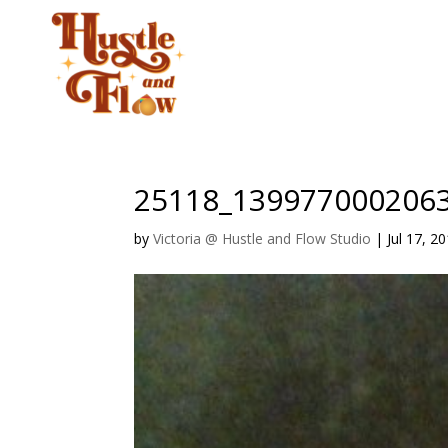
CLASSES
STUD
25118_139977000206
by
Victoria @ Hustle and Flow Studio
|
Jul 17, 2