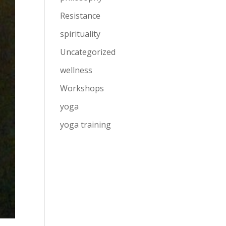
Resistance
spirituality
Uncategorized
wellness
Workshops
yoga
yoga training