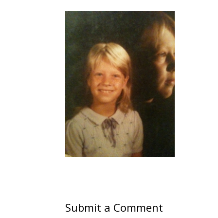
Submit a Comment