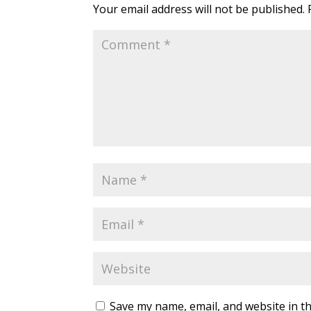
Your email address will not be published.
Save my name, email, and website in th