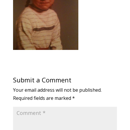
Submit a Comment
Your email address will not be published.
Required fields are marked
*