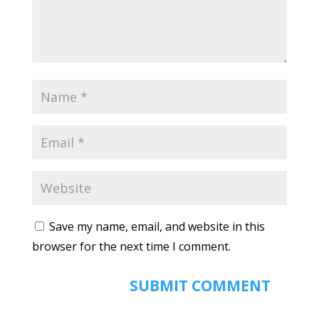
Save my name, email, and website in this
browser for the next time I comment.