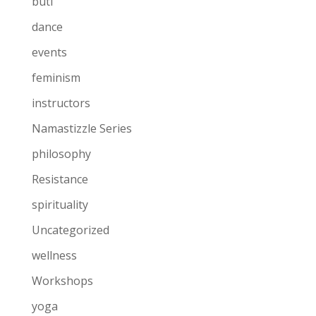
buti
dance
events
feminism
instructors
Namastizzle Series
philosophy
Resistance
spirituality
Uncategorized
wellness
Workshops
yoga