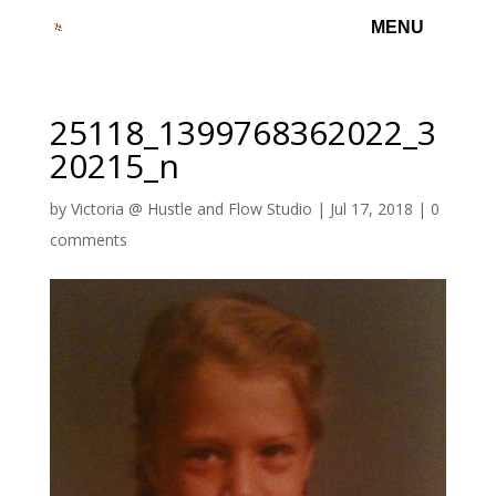
25118_1399768362022_3
20215_n
by
Victoria @ Hustle and Flow Studio
|
Jul 17, 2018
|
0
comments