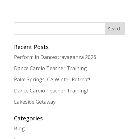
Recent Posts
Perform in Dancestravaganza 2026
Dance Cardio Teacher Training
Palm Springs, CA Winter Retreat!
Dance Cardio Teacher Training!
Lakeside Getaway!
Categories
Blog