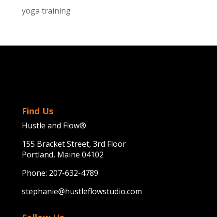
yoga training
Find Us
Hustle and Flow®
155 Bracket Street, 3rd Floor
Portland, Maine 04102
Phone:
207-632-4789
stephanie@hustleflowstudio.com