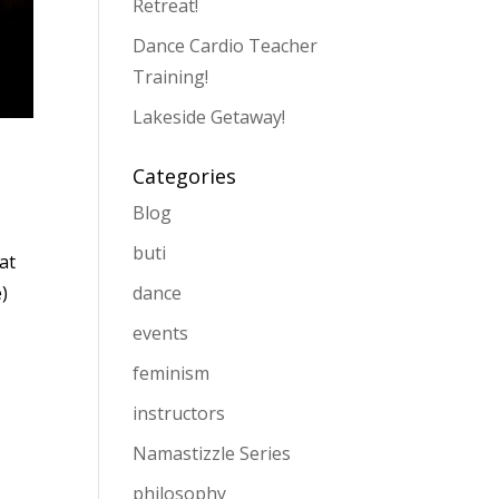
Retreat!
Dance Cardio Teacher
Training!
Lakeside Getaway!
Categories
Blog
buti
at
dance
e)
events
feminism
instructors
Namastizzle Series
philosophy