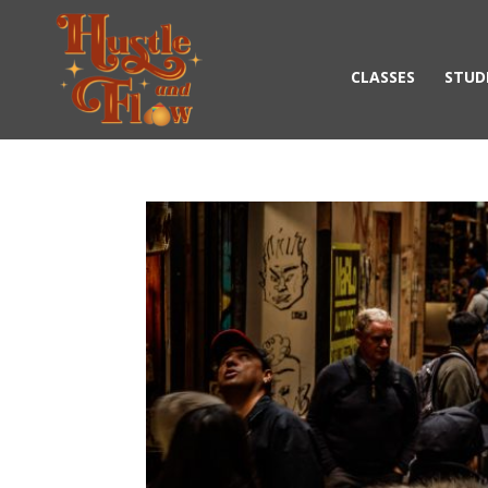
CLASSES
STUD