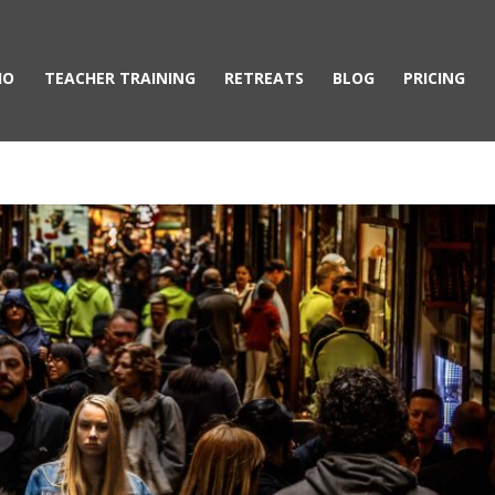
IO
TEACHER TRAINING
RETREATS
BLOG
PRICING