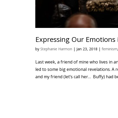
Expressing Our Emotions i
by
Stephanie Harmon
|
Jan 23, 2018
|
feminism
Last week, a friend of mine who lives in a
led to some big emotional revelations. A re
and my friend (let’s call her… Buffy) had be