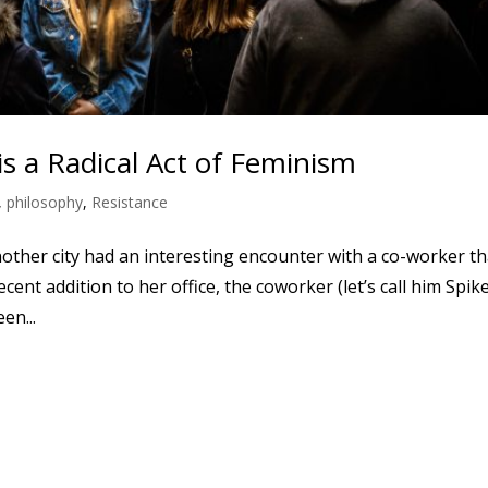
s a Radical Act of Feminism
,
philosophy
,
Resistance
nother city had an interesting encounter with a co-worker th
cent addition to her office, the coworker (let’s call him Spik
en...