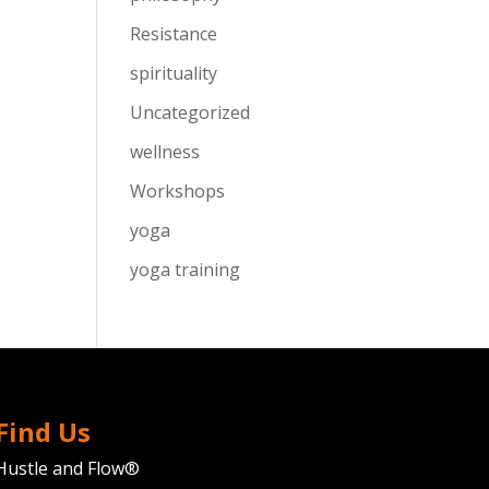
Resistance
spirituality
Uncategorized
wellness
Workshops
yoga
yoga training
Find Us
Hustle and Flow®