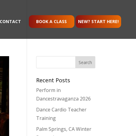
CONTACT
BOOK A CLASS
NEW? START HERE!
Recent Posts
Perform in
Dancestravaganza 2026
Dance Cardio Teacher
Training
Palm Springs, CA Winter