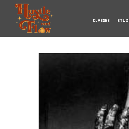
CLASSES
STUD