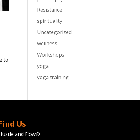
Resistance
spirituality
Uncategorized
wellness
Workshops
e to
yoga
yoga training
Find Us
Hustle and Flow®