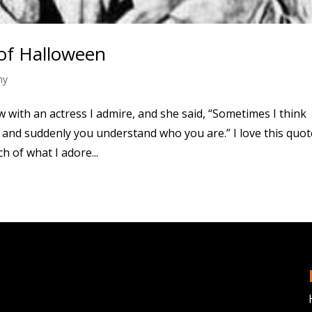
 of Halloween
hy
ew with an actress I admire, and she said, “Sometimes I think
nd suddenly you understand who you are.” I love this quot
 of what I adore...