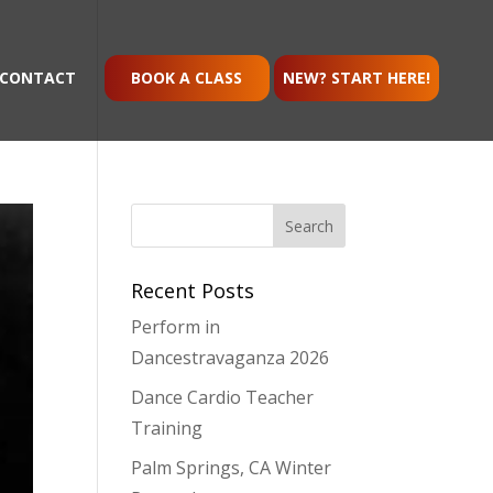
CONTACT
BOOK A CLASS
NEW? START HERE!
Recent Posts
Perform in
Dancestravaganza 2026
Dance Cardio Teacher
Training
Palm Springs, CA Winter