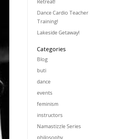
Retreat!
Dance Cardio Teacher
Training!
Lakeside Getaway!
Categories
Blog
buti
dance
events
feminism
instructors
Namastizzle Series
philosophy