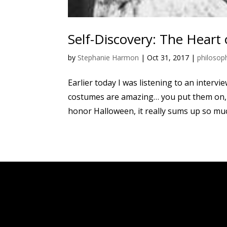
Self-Discovery: The Heart
by
Stephanie Harmon
|
Oct 31, 2017
|
philosop
Earlier today I was listening to an intervi
costumes are amazing… you put them on, a
honor Halloween, it really sums up so much