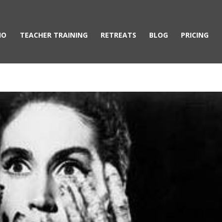
IO
TEACHER TRAINING
RETREATS
BLOG
PRICING