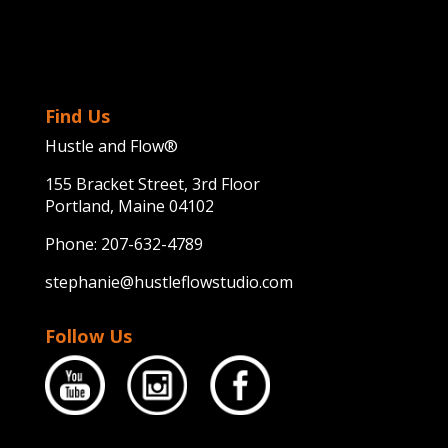
Find Us
Hustle and Flow®
155 Bracket Street, 3rd Floor
Portland, Maine 04102
Phone:
207-632-4789
stephanie@hustleflowstudio.com
Follow Us