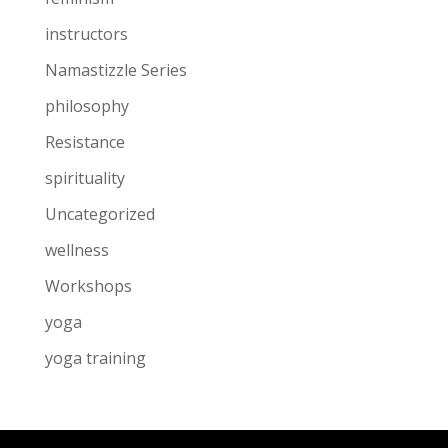
instructors
Namastizzle Series
philosophy
Resistance
spirituality
Uncategorized
wellness
Workshops
yoga
yoga training