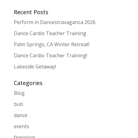
Recent Posts
Perform in Dancestravaganza 2026
Dance Cardio Teacher Training
Palm Springs, CA Winter Retreat!
Dance Cardio Teacher Training!
Lakeside Getaway!
Categories
Blog
buti
dance
events
feminism