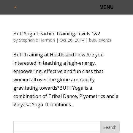
Buti Yoga Teacher Training Levels 1&2
by
Stephanie Harmon
|
Oct 26, 2014
|
buti
,
events
Buti Training at Hustle and Flow Are you
interested in teaching a high-energy,
empowering, effective and fun class that
women all over the globe are rapidly
gravitating towards?BUTI Yoga is a
combination of Tribal Dance, Plyometrics and a
Vinyasa Yoga. It combines...