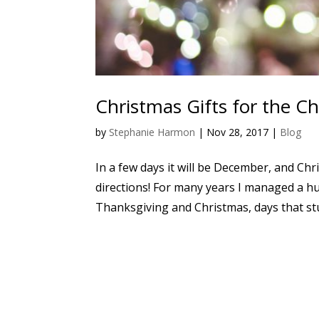
Christmas Gifts for the C
by
Stephanie Harmon
|
Nov 28, 2017
|
Blog
In a few days it will be December, and Chri
directions! For many years I managed a hu
Thanksgiving and Christmas, days that stud