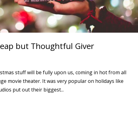
heap but Thoughtful Giver
stmas stuff will be fully upon us, coming in hot from all
ge movie theater. It was very popular on holidays like
ios put out their biggest...