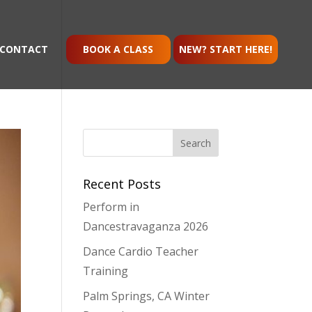
CONTACT
BOOK A CLASS
NEW? START HERE!
Recent Posts
Perform in
Dancestravaganza 2026
Dance Cardio Teacher
Training
Palm Springs, CA Winter