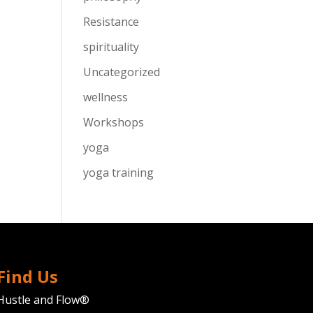
Resistance
spirituality
Uncategorized
wellness
Workshops
yoga
yoga training
Find Us
Hustle and Flow®