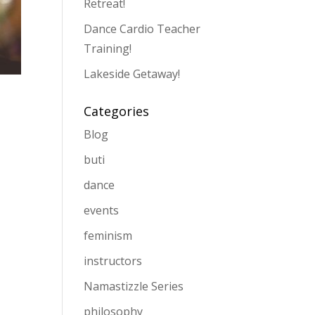
Retreat!
Dance Cardio Teacher
Training!
Lakeside Getaway!
Categories
Blog
buti
dance
events
feminism
instructors
Namastizzle Series
philosophy