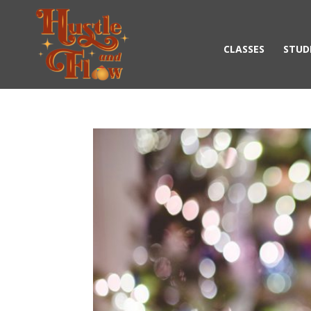
CLASSES
STUD