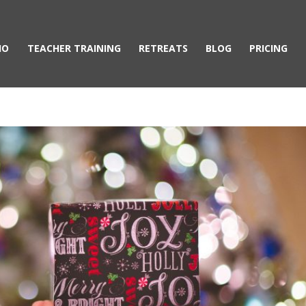
IO
TEACHER TRAINING
RETREATS
BLOG
PRICING