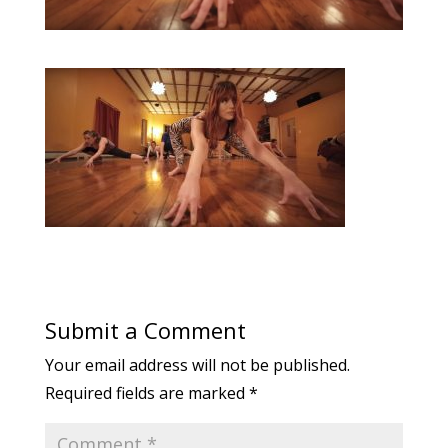
Submit a Comment
Your email address will not be published.
Required fields are marked
*