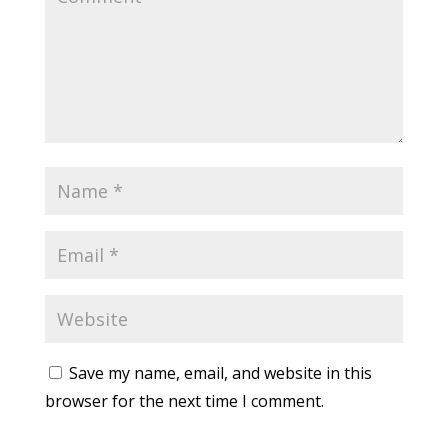
Save my name, email, and website in this
browser for the next time I comment.