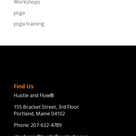
Workshops
yoga
yoga training
Find Us
Hustle and Flow®
155 Bracket Street, 3rd Floor
Portland, Maine 04102
Phone:
207-632-4789