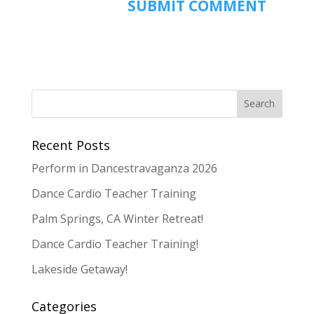
Recent Posts
Perform in Dancestravaganza 2026
Dance Cardio Teacher Training
Palm Springs, CA Winter Retreat!
Dance Cardio Teacher Training!
Lakeside Getaway!
Categories