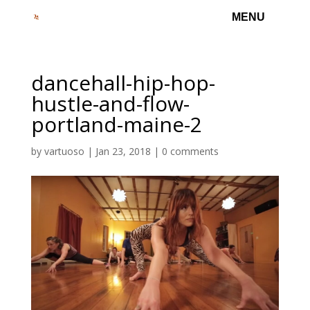
dancehall-hip-hop-
hustle-and-flow-
portland-maine-2
by
vartuoso
|
Jan 23, 2018
|
0 comments