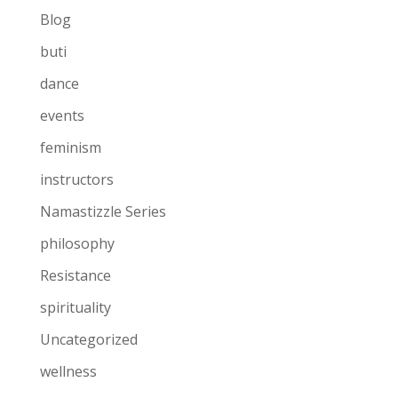
Blog
buti
dance
events
feminism
instructors
Namastizzle Series
philosophy
Resistance
spirituality
Uncategorized
wellness