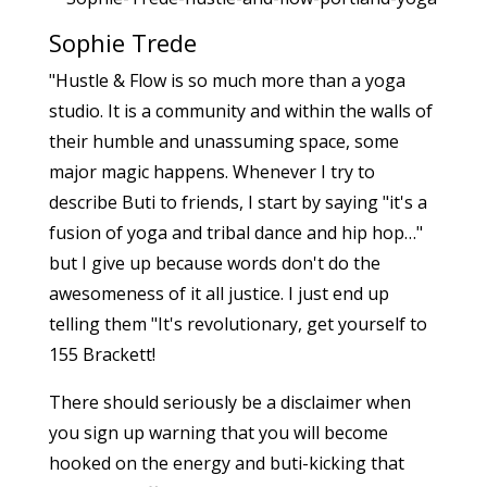
Sophie Trede
"Hustle & Flow is so much more than a yoga
studio. It is a community and within the walls of
their humble and unassuming space, some
major magic happens. Whenever I try to
describe Buti to friends, I start by saying "it's a
fusion of yoga and tribal dance and hip hop…"
but I give up because words don't do the
awesomeness of it all justice. I just end up
telling them "It's revolutionary, get yourself to
155 Brackett!
There should seriously be a disclaimer when
you sign up warning that you will become
hooked on the energy and buti-kicking that