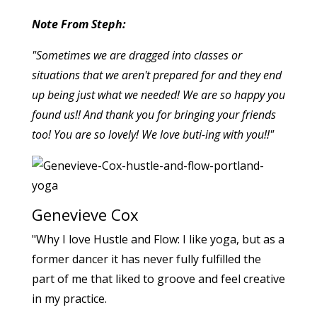
Note From Steph:
"Sometimes we are dragged into classes or
situations that we aren't prepared for and they end
up being just what we needed! We are so happy you
found us!! And thank you for bringing your friends
too! You are so lovely! We love buti-ing with you!!"
Genevieve Cox
"Why I love Hustle and Flow: I like yoga, but as a
former dancer it has never fully fulfilled the
part of me that liked to groove and feel creative
in my practice.