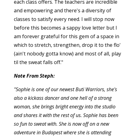
each class offers. The teachers are incredible
and empowering and there's a diversity of
classes to satisfy every need. I will stop now
before this becomes a sappy love letter but I
am forever grateful for this gem of a space in
which to stretch, strengthen, drop it to the flo'
(ain't nobody gotta know) and most of all, play
til the sweat falls off."
Note From Steph:
"Sophie is one of our newest Buti Warriors, she's
also a kickass dancer and one hell of a strong
woman, she brings bright energy into the studio
and shares it with the rest of us. Sophie has been
so fun to sweat with. She is now off on a new
adventure in Budapest where she is attending