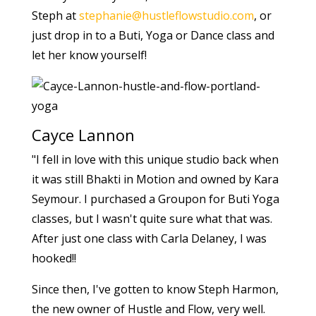
Steph at
stephanie@hustleflowstudio.com
, or
just drop in to a Buti, Yoga or Dance class and
let her know yourself!
Cayce Lannon
"I fell in love with this unique studio back when
it was still Bhakti in Motion and owned by Kara
Seymour. I purchased a Groupon for Buti Yoga
classes, but I wasn't quite sure what that was.
After just one class with Carla Delaney, I was
hooked!!
Since then, I've gotten to know Steph Harmon,
the new owner of Hustle and Flow, very well.