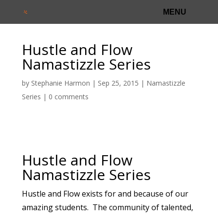
Hustle and Flow
Namastizzle Series
by
Stephanie Harmon
|
Sep 25, 2015
|
Namastizzle
Series
|
0 comments
Hustle and Flow
Namastizzle Series
Hustle and Flow exists for and because of our
amazing students. The community of talented,