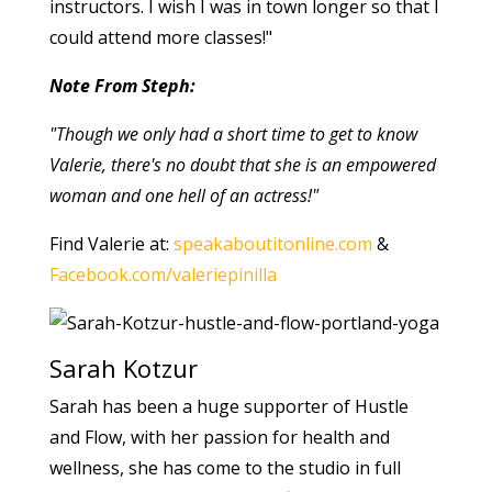
instructors. I wish I was in town longer so that I
could attend more classes!"
Note From Steph:
"Though we only had a short time to get to know
Valerie, there's no doubt that she is an empowered
woman and one hell of an actress!"
Find Valerie at:
speakaboutitonline.com
&
Facebook.com/valeriepinilla
Sarah Kotzur
Sarah has been a huge supporter of Hustle
and Flow, with her passion for health and
wellness, she has come to the studio in full