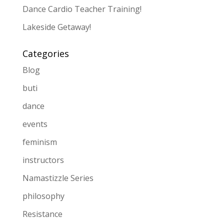
Dance Cardio Teacher Training!
Lakeside Getaway!
Categories
Blog
buti
dance
events
feminism
instructors
Namastizzle Series
philosophy
Resistance