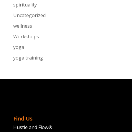
spirituality
Uncategorized
wellness
Workshops
yoga
yoga training
Find Us
Hustle and Flow®