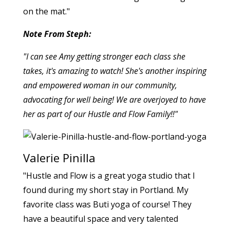
on the mat."
Note From Steph:
"I can see Amy getting stronger each class she
takes, it's amazing to watch! She's another inspiring
and empowered woman in our community,
advocating for well being! We are overjoyed to have
her as part of our Hustle and Flow Family!!"
Valerie Pinilla
"Hustle and Flow is a great yoga studio that I
found during my short stay in Portland. My
favorite class was Buti yoga of course! They
have a beautiful space and very talented