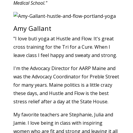
Medical School."
Amy Gallant
"I love buti yoga at Hustle and Flow. It's great
cross training for the Tri for a Cure. When I
leave class I feel happy and sweaty and strong.
I'm the Advocacy Director for AARP Maine and
was the Advocacy Coordinator for Preble Street
for many years. Maine politics is a little crazy
these days, and Hustle and Flow is the best
stress relief after a day at the State House.
My favorite teachers are Stephanie, Julia and
Jamie. I love being in class with inspiring
women who are fit and strong and leaving it all