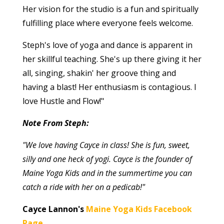
Her vision for the studio is a fun and spiritually
fulfilling place where everyone feels welcome.
Steph's love of yoga and dance is apparent in
her skillful teaching. She's up there giving it her
all, singing, shakin' her groove thing and
having a blast! Her enthusiasm is contagious. I
love Hustle and Flow!"
Note From Steph:
"We love having Cayce in class! She is fun, sweet,
silly and one heck of yogi. Cayce is the founder of
Maine Yoga Kids and in the summertime you can
catch a ride with her on a pedicab!"
Cayce Lannon's
Maine Yoga Kids Facebook
Page