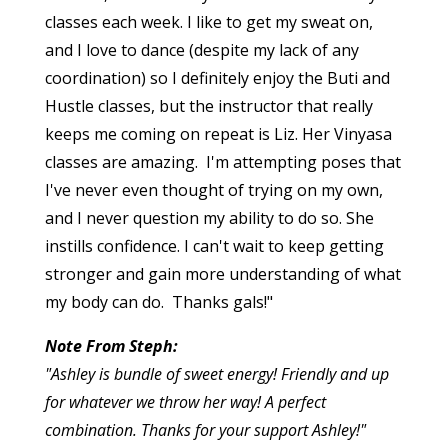
classes each week. I like to get my sweat on,
and I love to dance (despite my lack of any
coordination) so I definitely enjoy the Buti and
Hustle classes, but the instructor that really
keeps me coming on repeat is Liz. Her Vinyasa
classes are amazing. I'm attempting poses that
I've never even thought of trying on my own,
and I never question my ability to do so. She
instills confidence. I can't wait to keep getting
stronger and gain more understanding of what
my body can do. Thanks gals!"
Note From Steph:
"Ashley is bundle of sweet energy! Friendly and up
for whatever we throw her way! A perfect
combination. Thanks for your support Ashley!"