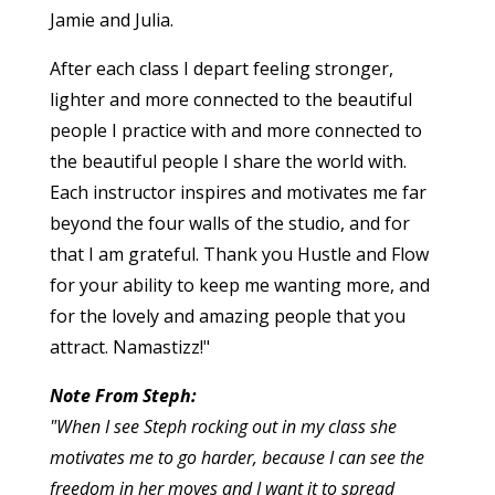
Jamie and Julia.
After each class I depart feeling stronger,
lighter and more connected to the beautiful
people I practice with and more connected to
the beautiful people I share the world with.
Each instructor inspires and motivates me far
beyond the four walls of the studio, and for
that I am grateful. Thank you Hustle and Flow
for your ability to keep me wanting more, and
for the lovely and amazing people that you
attract. Namastizz!"
Note From Steph:
"When I see Steph rocking out in my class she
motivates me to go harder, because I can see the
freedom in her moves and I want it to spread