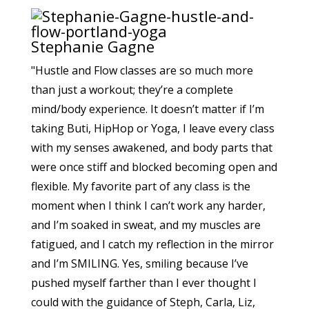
Stephanie Gagne
"Hustle and Flow classes are so much more
than just a workout; they’re a complete
mind/body experience. It doesn’t matter if I’m
taking Buti, HipHop or Yoga, I leave every class
with my senses awakened, and body parts that
were once stiff and blocked becoming open and
flexible. My favorite part of any class is the
moment when I think I can’t work any harder,
and I’m soaked in sweat, and my muscles are
fatigued, and I catch my reflection in the mirror
and I’m SMILING. Yes, smiling because I’ve
pushed myself farther than I ever thought I
could with the guidance of Steph, Carla, Liz,