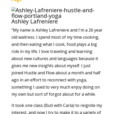
Ashley Lafreniere
"My name is Ashley Lafreniere and I'm a 26 year
old waitress. I spend most of my time cooking,
and then eating what I cook, food plays a big
role in my life. I love traveling and learning
about new cultures and languages because it
gives me new insights about myself. I just
joined Hustle and Flow about a month and half
ago in an effort to reconnect with yoga,
something I used to very much enjoy doing on
my own but sort of forgot about for a while.
It took one class (Buti with Carla) to reignite my
interest, and now I try to make it to a variety of