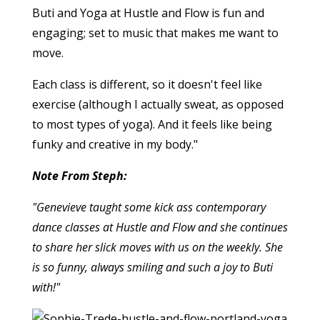
Buti and Yoga at Hustle and Flow is fun and
engaging; set to music that makes me want to
move.
Each class is different, so it doesn't feel like
exercise (although I actually sweat, as opposed
to most types of yoga). And it feels like being
funky and creative in my body."
Note From Steph:
"Genevieve taught some kick ass contemporary
dance classes at Hustle and Flow and she continues
to share her slick moves with us on the weekly. She
is so funny, always smiling and such a joy to Buti
with!"