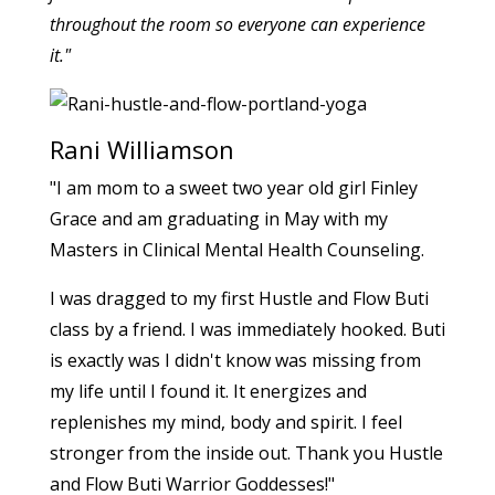
throughout the room so everyone can experience
it."
Rani Williamson
"I am mom to a sweet two year old girl Finley
Grace and am graduating in May with my
Masters in Clinical Mental Health Counseling.
I was dragged to my first Hustle and Flow Buti
class by a friend. I was immediately hooked. Buti
is exactly was I didn't know was missing from
my life until I found it. It energizes and
replenishes my mind, body and spirit. I feel
stronger from the inside out. Thank you Hustle
and Flow Buti Warrior Goddesses!"