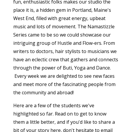
fun, enthusiastic folks makes our studio the
place it is, a hidden gem in Portland, Maine's
West End, filled with great energy, upbeat
music and lots of movement. The Namastizzle
Series came to be so we could showcase our
intriguing group of Hustle and Flow-ers. From
writers to doctors, hair stylists to musicians we
have an eclectic crew that gathers and connects
through the power of Buti, Yoga and Dance.
Every week we are delighted to see new faces
and meet more of the fascinating people from
the community and abroad!
Here are a few of the students we've
highlighted so far. Read on to get to know
them a little better, and if you'd like to share a
bit of your story here, don't hesitate to email