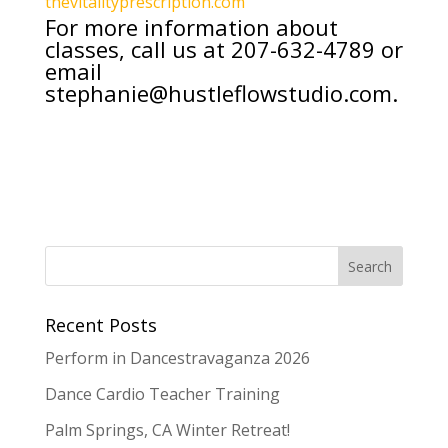
thevitalityprescription.com
For more information about
classes, call us at
207-632-4789
or
email
stephanie@hustleflowstudio.com
.
Recent Posts
Perform in Dancestravaganza 2026
Dance Cardio Teacher Training
Palm Springs, CA Winter Retreat!