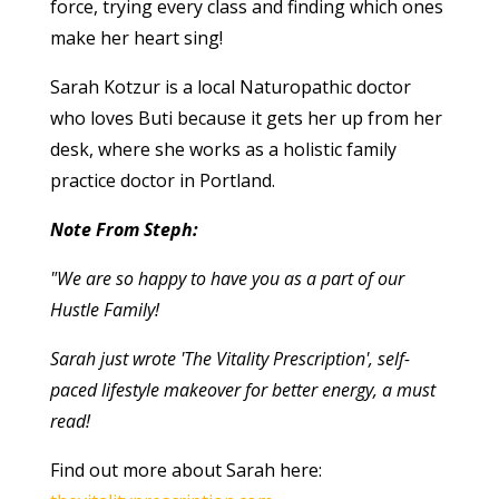
force, trying every class and finding which ones
make her heart sing!
Sarah Kotzur is a local Naturopathic doctor
who loves Buti because it gets her up from her
desk, where she works as a holistic family
practice doctor in Portland.
Note From Steph:
"We are so happy to have you as a part of our
Hustle Family!
Sarah just wrote 'The Vitality Prescription', self-
paced lifestyle makeover for better energy, a must
read!
Find out more about Sarah here: