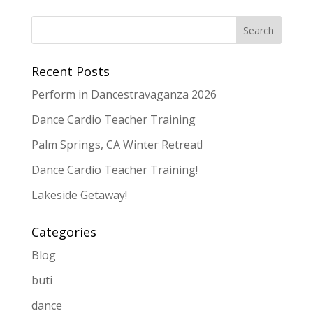
Recent Posts
Perform in Dancestravaganza 2026
Dance Cardio Teacher Training
Palm Springs, CA Winter Retreat!
Dance Cardio Teacher Training!
Lakeside Getaway!
Categories
Blog
buti
dance