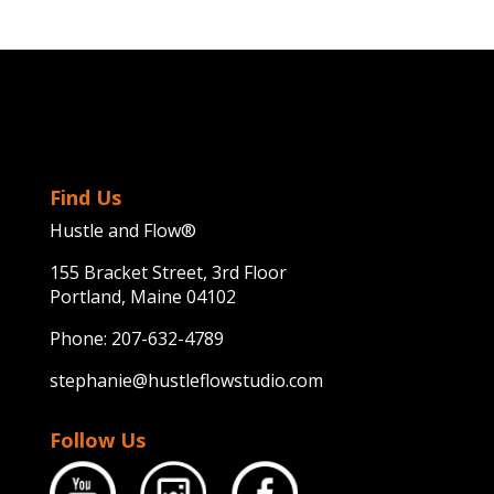
Find Us
Hustle and Flow®
155 Bracket Street, 3rd Floor
Portland, Maine 04102
Phone:
207-632-4789
stephanie@hustleflowstudio.com
Follow Us