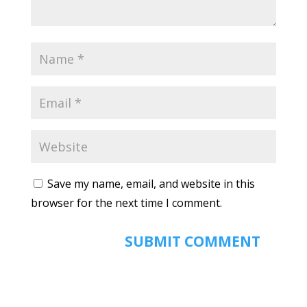
Save my name, email, and website in this
browser for the next time I comment.