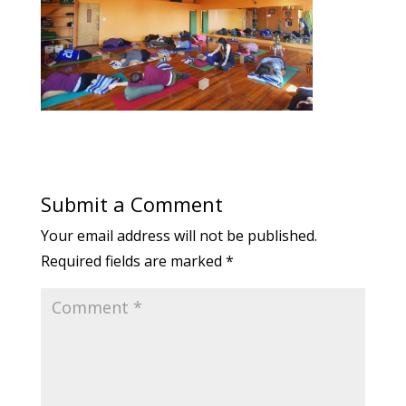
Submit a Comment
Your email address will not be published.
Required fields are marked
*