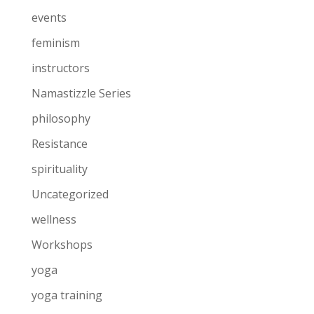
events
feminism
instructors
Namastizzle Series
philosophy
Resistance
spirituality
Uncategorized
wellness
Workshops
yoga
yoga training