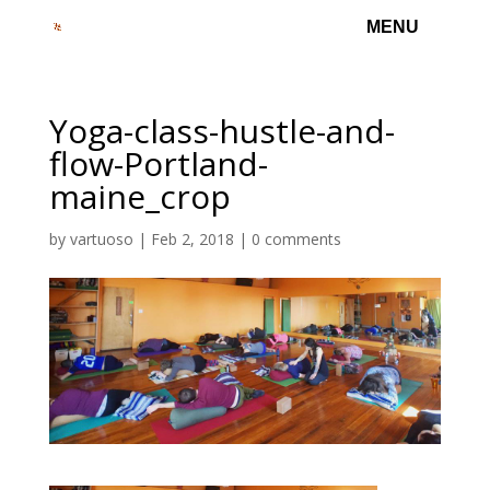
Yoga-class-hustle-and-
flow-Portland-
maine_crop
by
vartuoso
|
Feb 2, 2018
|
0 comments