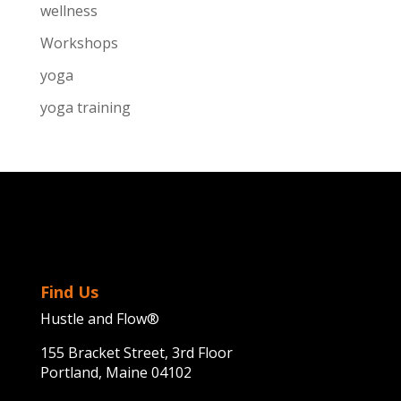
wellness
Workshops
yoga
yoga training
Find Us
Hustle and Flow®
155 Bracket Street, 3rd Floor
Portland, Maine 04102