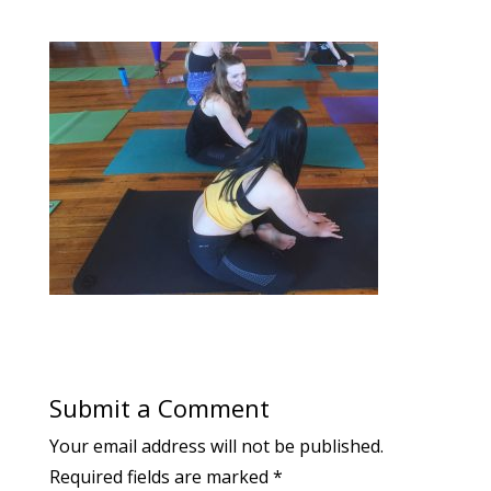
Submit a Comment
Your email address will not be published.
Required fields are marked
*