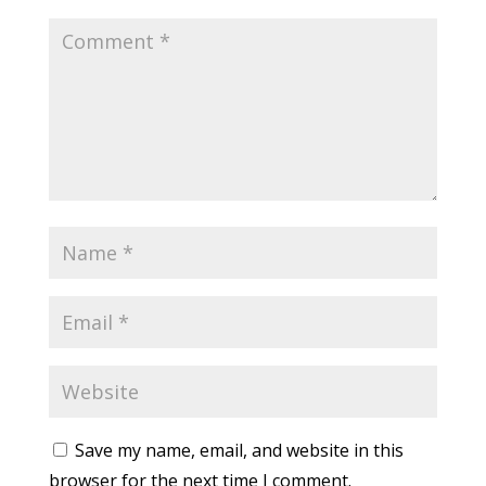
Save my name, email, and website in this
browser for the next time I comment.