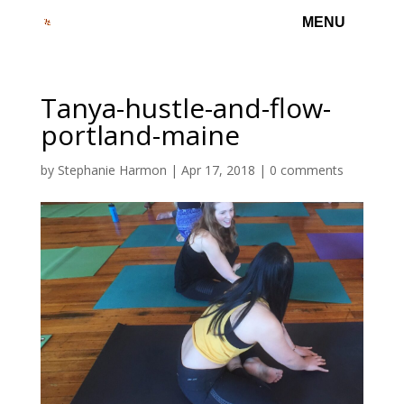
Tanya-hustle-and-flow-
portland-maine
by
Stephanie Harmon
|
Apr 17, 2018
|
0 comments