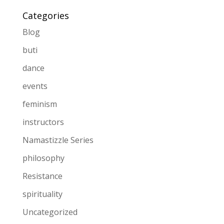
Categories
Blog
buti
dance
events
feminism
instructors
Namastizzle Series
philosophy
Resistance
spirituality
Uncategorized