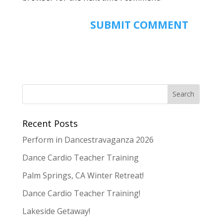
Recent Posts
Perform in Dancestravaganza 2026
Dance Cardio Teacher Training
Palm Springs, CA Winter Retreat!
Dance Cardio Teacher Training!
Lakeside Getaway!