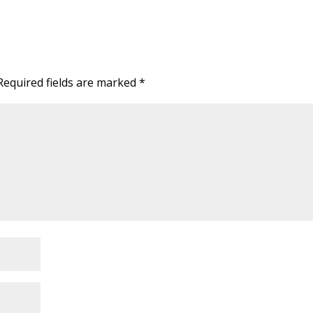
Required fields are marked
*