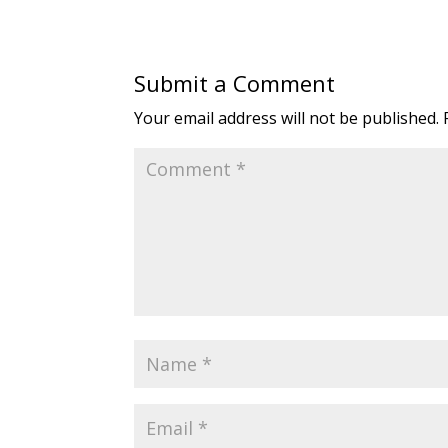
Submit a Comment
Your email address will not be published.