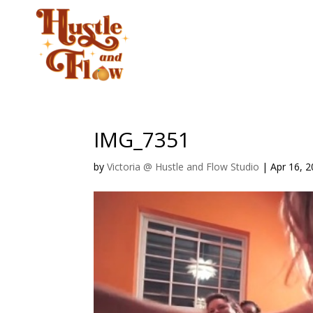
CLASSES
STUD
IMG_7351
by
Victoria @ Hustle and Flow Studio
|
Apr 16, 