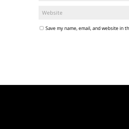
Save my name, email, and website in th