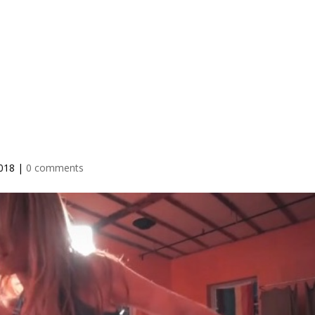
IO
TEACHER TRAINING
RETREATS
BLOG
PRICING
2018
|
0 comments