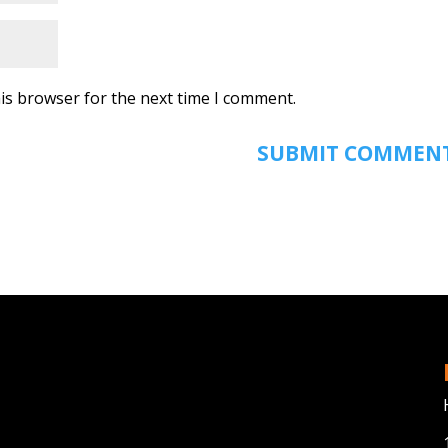
is browser for the next time I comment.