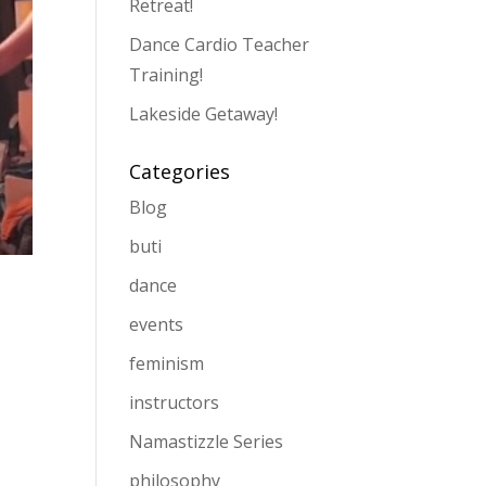
Retreat!
Dance Cardio Teacher
Training!
Lakeside Getaway!
Categories
Blog
buti
dance
events
feminism
instructors
Namastizzle Series
philosophy