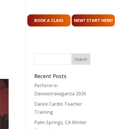
CONTACT
BOOK A CLASS
NEW? START HERE!
Recent Posts
Perform in
Dancestravaganza 2026
Dance Cardio Teacher
Training
Palm Springs, CA Winter