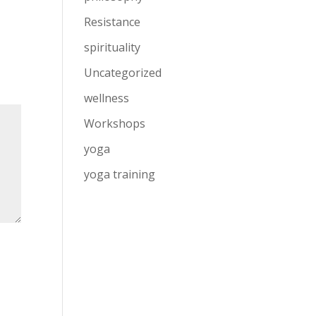
Resistance
spirituality
Uncategorized
wellness
Workshops
yoga
yoga training