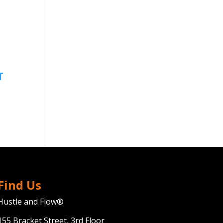
Find Us
Hustle and Flow®
155 Bracket Street, 3rd Floor