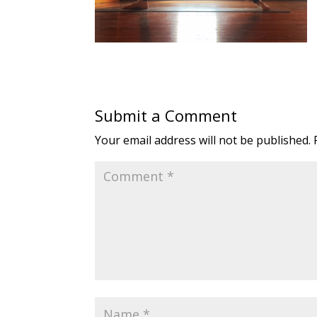
Submit a Comment
Your email address will not be published.