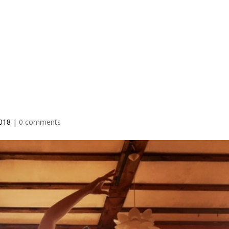
IO
TEACHER TRAINING
RETREATS
BLOG
PRICING
2018
|
0 comments