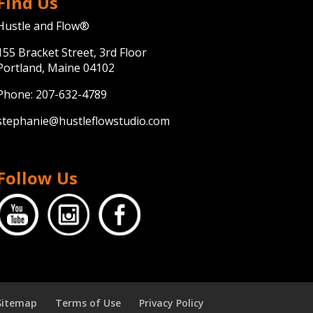
Find Us
Hustle and Flow®
155 Bracket Street, 3rd Floor
Portland, Maine 04102
Phone:
207-632-4789
stephanie@hustleflowstudio.com
Follow Us
Sitemap
Terms of Use
Privacy Policy