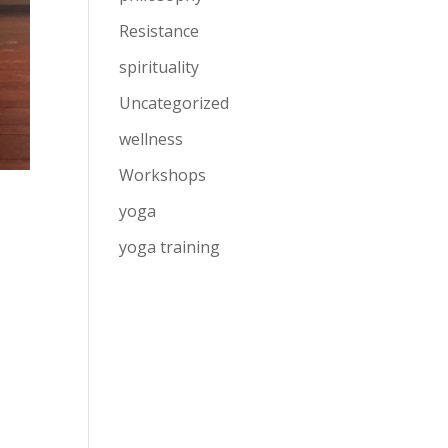
Resistance
spirituality
Uncategorized
wellness
Workshops
yoga
yoga training