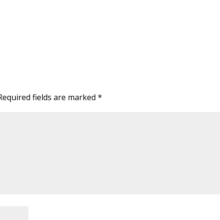
Required fields are marked
*