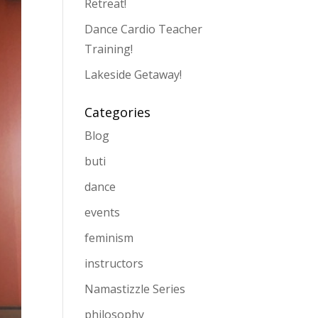
Retreat!
Dance Cardio Teacher
Training!
Lakeside Getaway!
Categories
Blog
buti
dance
events
feminism
instructors
Namastizzle Series
philosophy