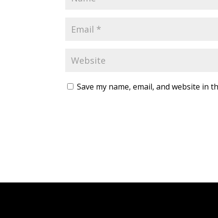
Save my name, email, and website in th