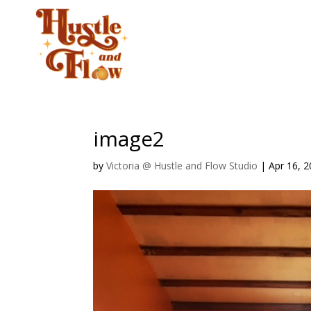
CLASSES
STUD
image2
by
Victoria @ Hustle and Flow Studio
|
Apr 16, 