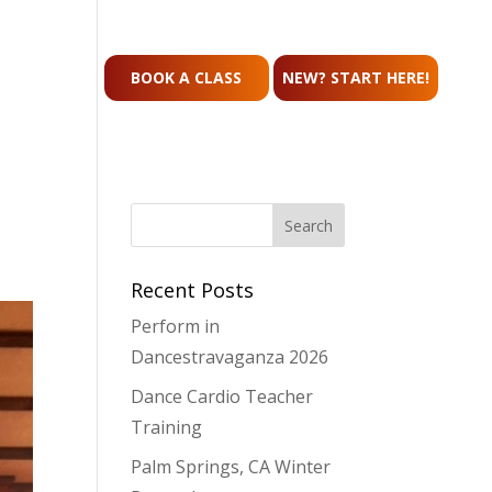
CONTACT
BOOK A CLASS
NEW? START HERE!
Recent Posts
Perform in
Dancestravaganza 2026
Dance Cardio Teacher
Training
Palm Springs, CA Winter