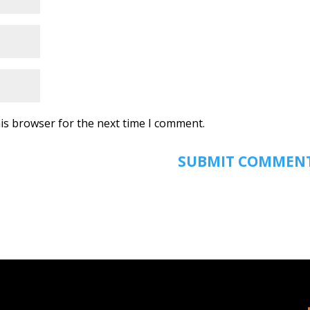
is browser for the next time I comment.