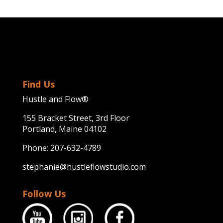
Find Us
Hustle and Flow®
155 Bracket Street, 3rd Floor
Portland, Maine 04102
Phone:
207-632-4789
stephanie@hustleflowstudio.com
Follow Us