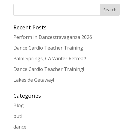
Recent Posts
Perform in Dancestravaganza 2026
Dance Cardio Teacher Training
Palm Springs, CA Winter Retreat!
Dance Cardio Teacher Training!
Lakeside Getaway!
Categories
Blog
buti
dance