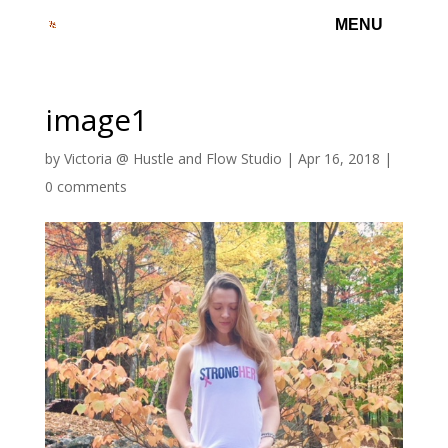
image1
by
Victoria @ Hustle and Flow Studio
|
Apr 16, 2018
|
0 comments