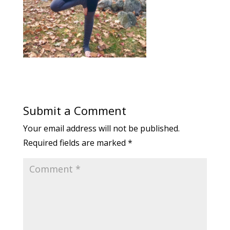
Submit a Comment
Your email address will not be published.
Required fields are marked
*