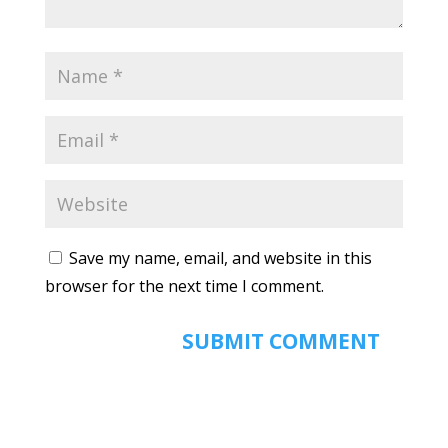
Save my name, email, and website in this
browser for the next time I comment.