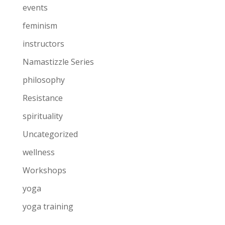
events
feminism
instructors
Namastizzle Series
philosophy
Resistance
spirituality
Uncategorized
wellness
Workshops
yoga
yoga training