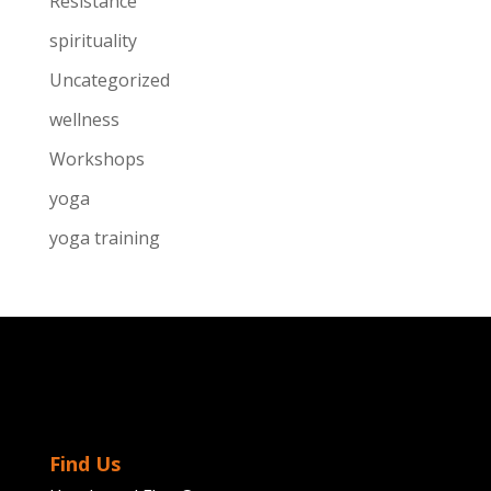
Resistance
spirituality
Uncategorized
wellness
Workshops
yoga
yoga training
Find Us