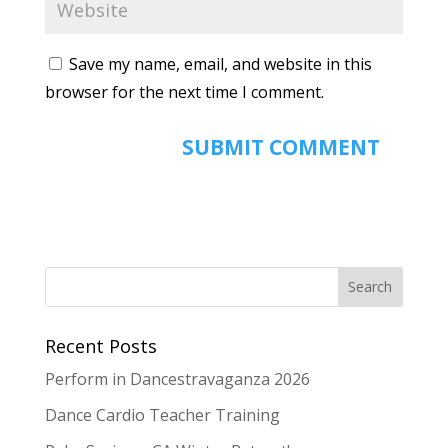
Save my name, email, and website in this
browser for the next time I comment.
Recent Posts
Perform in Dancestravaganza 2026
Dance Cardio Teacher Training