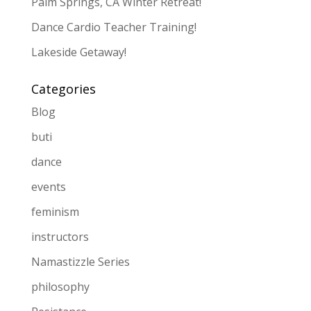
Palm Springs, CA Winter Retreat!
Dance Cardio Teacher Training!
Lakeside Getaway!
Categories
Blog
buti
dance
events
feminism
instructors
Namastizzle Series
philosophy