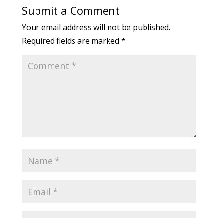
Submit a Comment
Your email address will not be published.
Required fields are marked
*