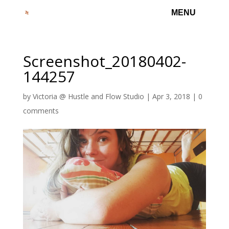
Screenshot_20180402-
144257
by
Victoria @ Hustle and Flow Studio
|
Apr 3, 2018
|
0
comments