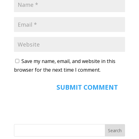
Save my name, email, and website in this
browser for the next time I comment.