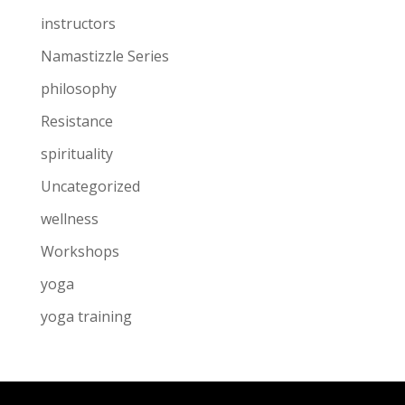
instructors
Namastizzle Series
philosophy
Resistance
spirituality
Uncategorized
wellness
Workshops
yoga
yoga training