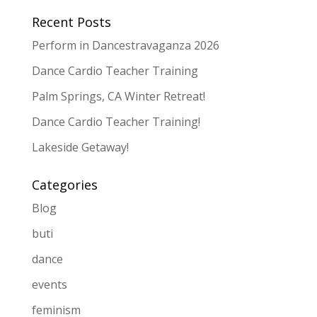
Recent Posts
Perform in Dancestravaganza 2026
Dance Cardio Teacher Training
Palm Springs, CA Winter Retreat!
Dance Cardio Teacher Training!
Lakeside Getaway!
Categories
Blog
buti
dance
events
feminism