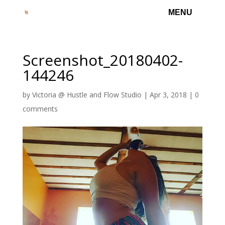
Screenshot_20180402-
144246
by
Victoria @ Hustle and Flow Studio
|
Apr 3, 2018
|
0
comments