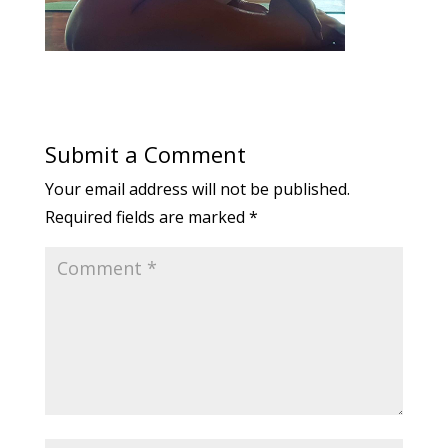
Submit a Comment
Your email address will not be published.
Required fields are marked
*