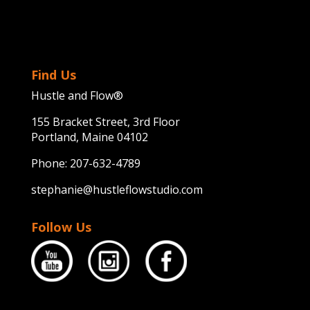
Find Us
Hustle and Flow®
155 Bracket Street, 3rd Floor
Portland, Maine 04102
Phone:
207-632-4789
stephanie@hustleflowstudio.com
Follow Us