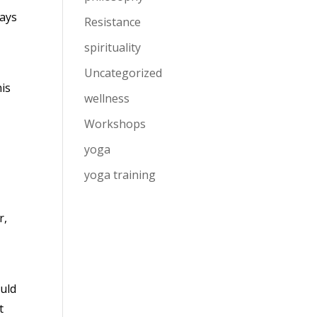
tays
Resistance
spirituality
Uncategorized
his
wellness
Workshops
yoga
yoga training
r,
ould
t