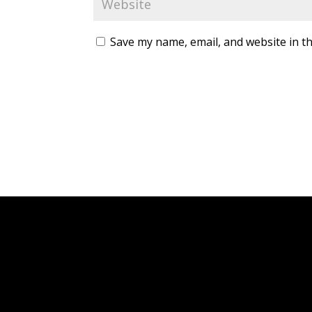
Save my name, email, and website in th