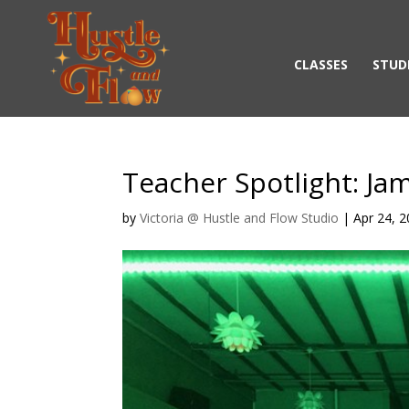
CLASSES
STUD
Teacher Spotlight: Ja
by
Victoria @ Hustle and Flow Studio
|
Apr 24, 