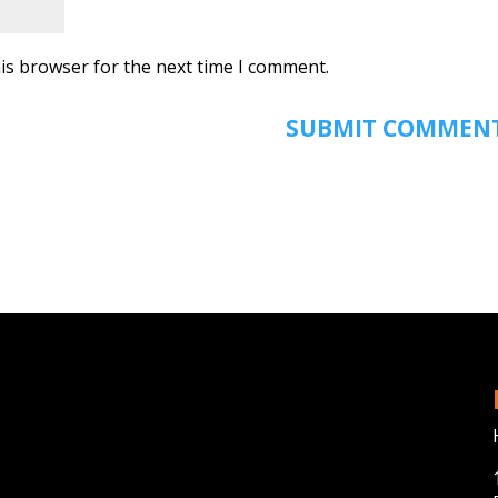
is browser for the next time I comment.