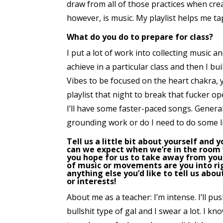
draw from all of those practices when cre
however, is music. My playlist helps me t
What do you do to prepare for class?
I put a lot of work into collecting music an
achieve in a particular class and then I bui
Vibes to be focused on the heart chakra,
playlist that night to break that fucker op
I’ll have some faster-paced songs. General
grounding work or do I need to do some l
Tell us a little bit about yourself and 
can we expect when we’re in the room
you hope for us to take away from your
of music or movements are you into r
anything else you’d like to tell us abou
or interests!
About me as a teacher: I’m intense. I’ll pus
bullshit type of gal and I swear a lot. I k