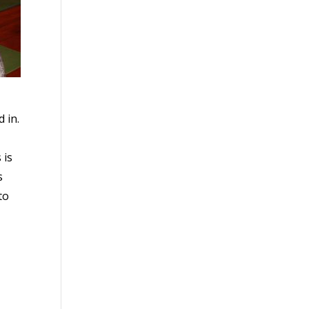
 in.
 is
s
to