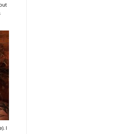
bout
s
). I