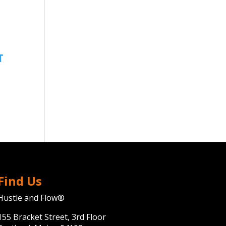
Find Us
Hustle and Flow®
155 Bracket Street, 3rd Floor