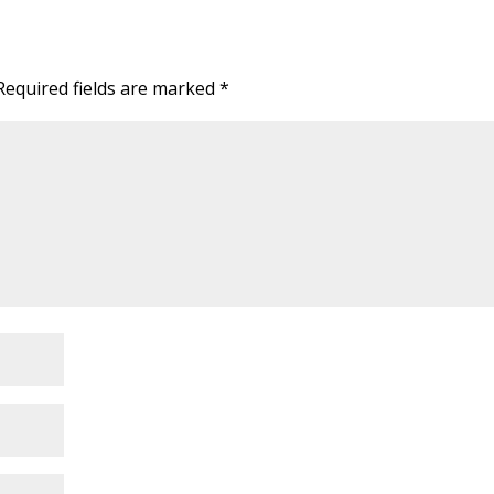
Required fields are marked
*