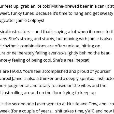
 your feet up, grab an ice cold Maine-brewed beer in a can (it s
sweet, funky tunes. Because it’s time to hang and get sweaty
ogcutter Jamie Colpoys!
ical instructors – and that’s saying a lot when it comes to t
ans. She’s strong and sturdy, but moving with Jamie is also
d rhythmic combinations are often unique, hitting on
re or deliberately falling ever-so-slightly behind the beat,
ce-y feeling of being cool. She’s a real hepcat!
s are HARD. You’ll feel accomplished and proud of yourself
red! Jamie is also a thinker and a deeply spiritual instructo
non-judgmental and totally focused on the vibes and the
just rolling around on the floor trying to keep up.
s the second one I ever went to at Hustle and Flow, and I c
week (for a couple of years… shit takes time, y’all!) and now i