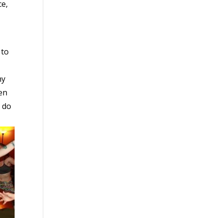
ce,
 to
my
hen
o do