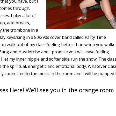
that you have, but I
t comes through.
sses. I play a lot of
b, acid breaks,
lay the trombone in a
lay keys/sing in a 80s/90s cover band called Party Time
 you walk out of my class feeling better than when you walked
ang and Hustlercise and I promise you will leave feeling
 let my inner hippie and softer side run the show. The class
is the spiritual, energetic and emotional body. Whatever clas
ply connected to the music in the room and I will be pumped 
sses Here
! We’ll see you in the orange room