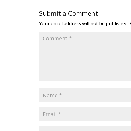
Submit a Comment
Your email address will not be published.