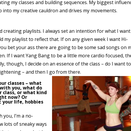
ating my classes and building sequences. My biggest influen
ap into my creative cauldron and drives my movements.
d creating playlists. I always set an intention for what I want
ld my playlist to reflect that. If on any given week I want Hi-
 you bet your ass there are going to be some sad songs on 
en. If I want Yang Bang to be a little more cardio focused, t
ly, though, I decide on an essence of the class – do I want t
ightening – and then I go from there.
your classes – what
 with you, what do
 class, or what kind
ight now? Or
t your life, hobbies
h you, I’m a no-
now lots of sneaky ways