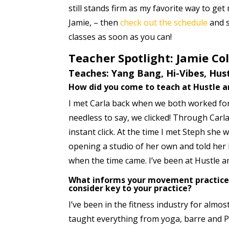
still stands firm as my favorite way to ge
Jamie, – then
check out the schedule
and s
classes as soon as you can!
Teacher Spotlight: Jamie Co
Teaches: Yang Bang, Hi-Vibes, Hust
How did you come to teach at Hustle a
I met Carla back when we both worked f
needless to say, we clicked! Through Carla
instant click. At the time I met Steph she 
opening a studio of her own and told her
when the time came. I’ve been at Hustle a
What informs your movement practice,
consider key to your practice?
I’ve been in the fitness industry for almo
taught everything from yoga, barre and Pi