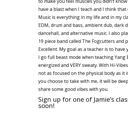
to make you feel muscles you didn’t know 
have a blast when I teach and I think tha
Music is everything in my life and in my cla
EDM, drum and bass, ambient dub, dark du
dancehall, and alternative music. I also p
19 piece band called The Fogcutters and p
Excellent. My goal as a teacher is to have
I go full beast mode when teaching Yang B
energized and VERY sweaty. With Hi-Vibes I
not as focused on the physical body as it 
you choose to take with me, it will be dee
share some good vibes with you.
Sign up for
one of Jamie’s cla
soon!