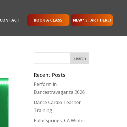
CONTACT
BOOK A CLASS
NEW? START HERE!
Recent Posts
Perform in
Dancestravaganza 2026
Dance Cardio Teacher
Training
Palm Springs, CA Winter