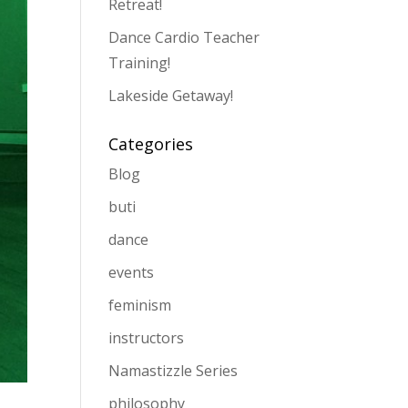
Retreat!
Dance Cardio Teacher
Training!
Lakeside Getaway!
Categories
Blog
buti
dance
events
feminism
instructors
Namastizzle Series
philosophy