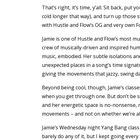
That’s right, it’s time, y’all. Sit back, put
cold longer that way), and turn up those 
with Hustle and Flow’s OG and very own F
Jamie is one of Hustle and Flow’s most mus
crew of musically-driven and inspired hum
music, embodied. Her subtle isolations an
unexpected places in a song’s time signatu
giving the movements that jazzy, swing dan
Beyond being cool, though, Jamie’s classe
when you get through one. But don’t be sca
and her energetic space is no-nonsense, 
movements – and not on whether we’re all 
Jamie’s Wednesday night Yang Bang class i
barely do any of it, but I kept going every 