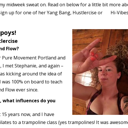
t my midweek sweat on. Read on below for a little bit more a
ign up for one of her Yang Bang, Hustlercise or Hi-Vibe
lpoys!
lercise
nd Flow?
or Pure Movement Portland and
, I met Stephanie, and again –
was kicking around the idea of
 I was 100% on board to teach
nd Flow ever since.
 what influences do you
st 15 years now, and I have
lates to a trampoline class (yes trampolines! It was awesome