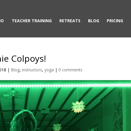
IO
TEACHER TRAINING
RETREATS
BLOG
PRICING
mie Colpoys!
2018
|
Blog
,
instructors
,
yoga
|
0 comments