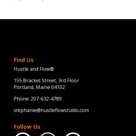
Find Us
Hustle and Flow®
155 Bracket Street, 3rd Floor
Portland, Maine 04102
Phone:
207-632-4789
stephanie@hustleflowstudio.com
Follow Us