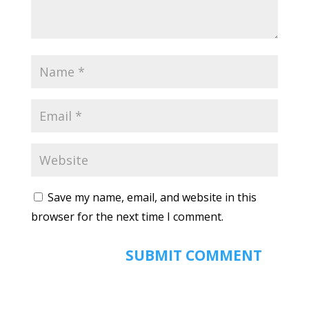
Save my name, email, and website in this
browser for the next time I comment.