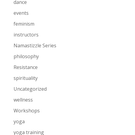
dance
events
feminism
instructors
Namastizzle Series
philosophy
Resistance
spirituality
Uncategorized
wellness
Workshops
yoga
yoga training