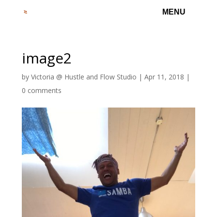
image2
by
Victoria @ Hustle and Flow Studio
|
Apr 11, 2018
|
0 comments