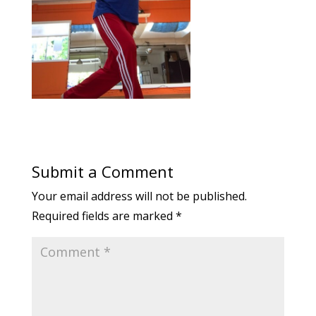
Submit a Comment
Your email address will not be published.
Required fields are marked
*