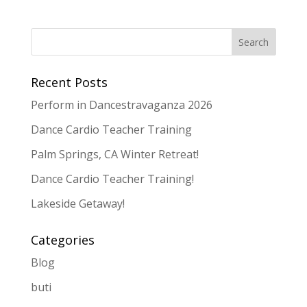
Recent Posts
Perform in Dancestravaganza 2026
Dance Cardio Teacher Training
Palm Springs, CA Winter Retreat!
Dance Cardio Teacher Training!
Lakeside Getaway!
Categories
Blog
buti