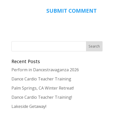
Recent Posts
Perform in Dancestravaganza 2026
Dance Cardio Teacher Training
Palm Springs, CA Winter Retreat!
Dance Cardio Teacher Training!
Lakeside Getaway!