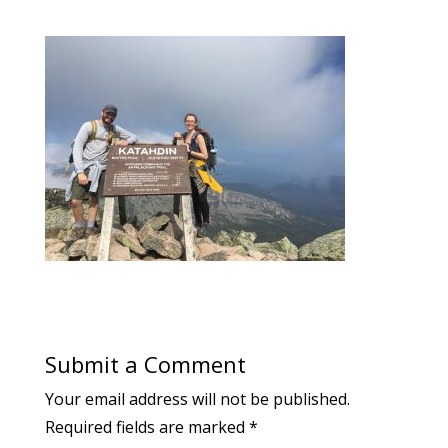
Submit a Comment
Your email address will not be published.
Required fields are marked
*