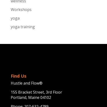
wellness
Workshops
yoga
yoga training
Find Us
Hustle and Flow®
155 Bracket Street, 3rd Floor
Portland, Maine 04102
Phone:
207-632-4789