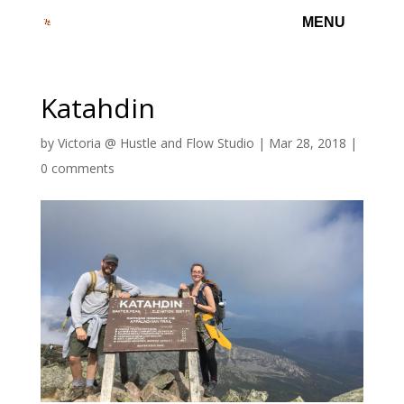
Katahdin
by
Victoria @ Hustle and Flow Studio
|
Mar 28, 2018
|
0 comments