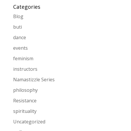
Categories
Blog
buti
dance
events
feminism
instructors
Namastizzle Series
philosophy
Resistance
spirituality
Uncategorized