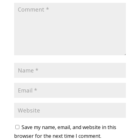
Save my name, email, and website in this
browser for the next time I comment.