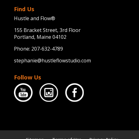
Find Us
Hustle and Flow®
155 Bracket Street, 3rd Floor
Portland, Maine 04102
Phone:
207-632-4789
stephanie@hustleflowstudio.com
Follow Us