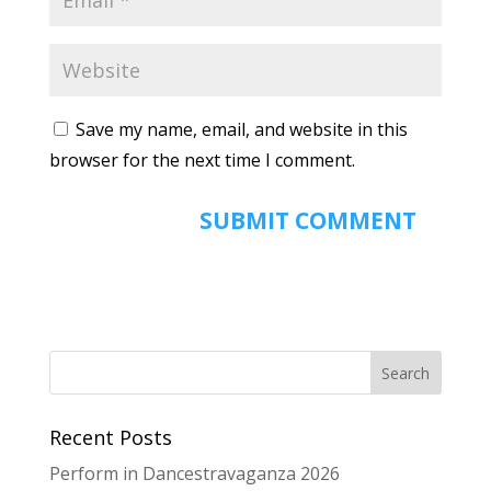
Save my name, email, and website in this
browser for the next time I comment.
Recent Posts
Perform in Dancestravaganza 2026