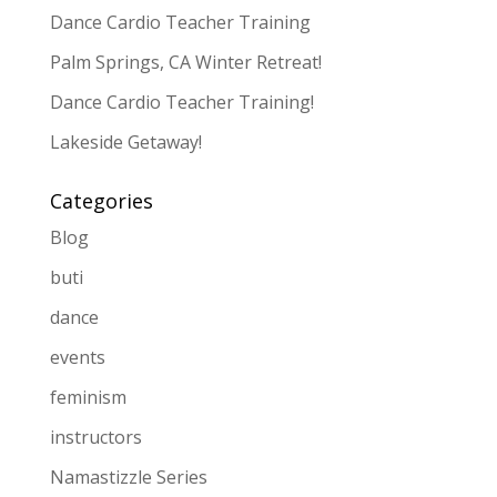
Dance Cardio Teacher Training
Palm Springs, CA Winter Retreat!
Dance Cardio Teacher Training!
Lakeside Getaway!
Categories
Blog
buti
dance
events
feminism
instructors
Namastizzle Series