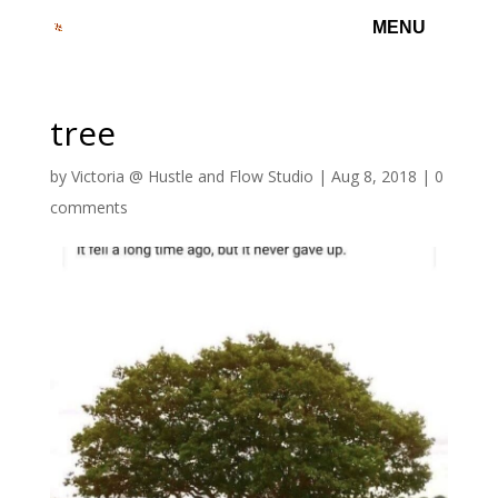
tree
by
Victoria @ Hustle and Flow Studio
|
Aug 8, 2018
|
0
comments