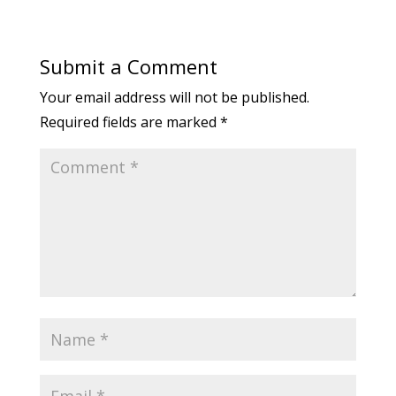
Submit a Comment
Your email address will not be published.
Required fields are marked
*