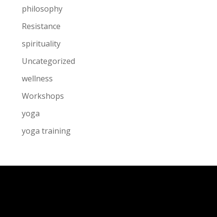
philosophy
Resistance
spirituality
Uncategorized
wellness
Workshops
yoga
yoga training