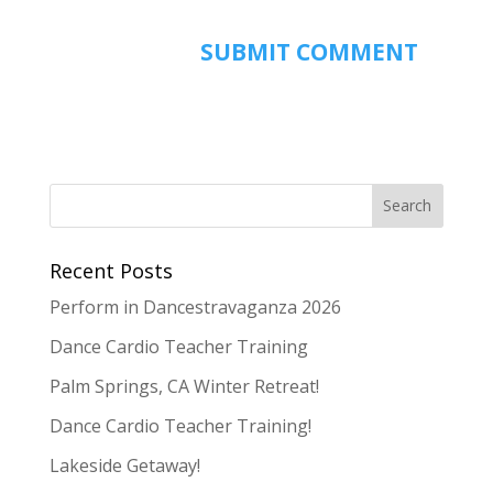
Recent Posts
Perform in Dancestravaganza 2026
Dance Cardio Teacher Training
Palm Springs, CA Winter Retreat!
Dance Cardio Teacher Training!
Lakeside Getaway!