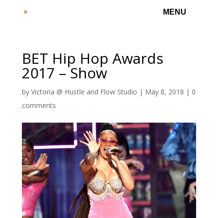
BET Hip Hop Awards
2017 – Show
by
Victoria @ Hustle and Flow Studio
|
May 8, 2018
|
0
comments