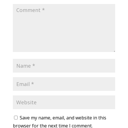
Save my name, email, and website in this
browser for the next time I comment.