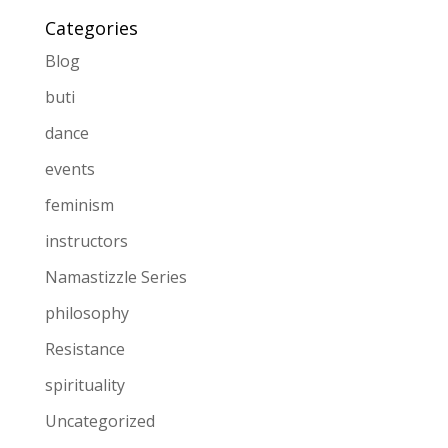
Categories
Blog
buti
dance
events
feminism
instructors
Namastizzle Series
philosophy
Resistance
spirituality
Uncategorized