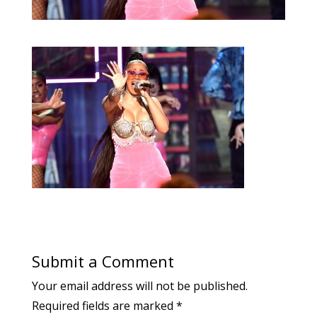
Submit a Comment
Your email address will not be published.
Required fields are marked
*