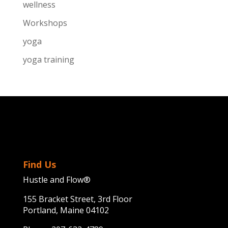
wellness
Workshops
yoga
yoga training
Find Us
Hustle and Flow®
155 Bracket Street, 3rd Floor
Portland, Maine 04102