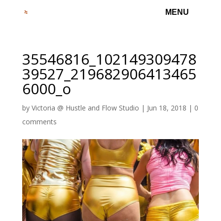
35546816_102149309478
39527_219682906413465
6000_o
by
Victoria @ Hustle and Flow Studio
|
Jun 18, 2018
|
0
comments