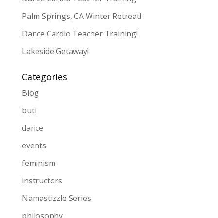
Palm Springs, CA Winter Retreat!
Dance Cardio Teacher Training!
Lakeside Getaway!
Categories
Blog
buti
dance
events
feminism
instructors
Namastizzle Series
philosophy