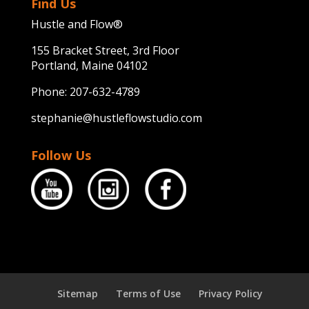
Find Us
Hustle and Flow®
155 Bracket Street, 3rd Floor
Portland, Maine 04102
Phone:
207-632-4789
stephanie@hustleflowstudio.com
Follow Us
Sitemap
Terms of Use
Privacy Policy