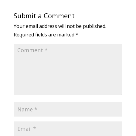
Submit a Comment
Your email address will not be published.
Required fields are marked
*