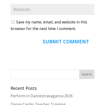
Save my name, email, and website in this
browser for the next time I comment.
Recent Posts
Perform in Dancestravaganza 2026
Dance Cardio Teacher Training