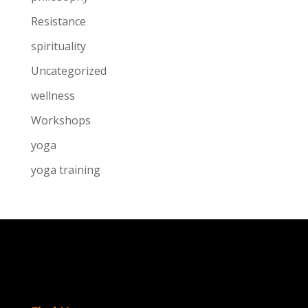
Resistance
spirituality
Uncategorized
wellness
Workshops
yoga
yoga training