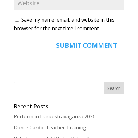
Save my name, email, and website in this
browser for the next time I comment.
Recent Posts
Perform in Dancestravaganza 2026
Dance Cardio Teacher Training