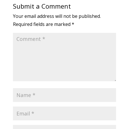
Submit a Comment
Your email address will not be published.
Required fields are marked
*