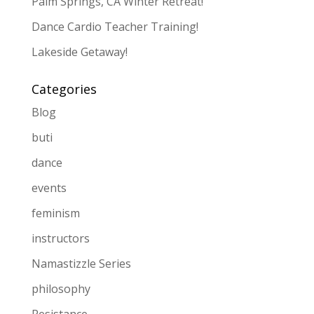
Palm Springs, CA Winter Retreat!
Dance Cardio Teacher Training!
Lakeside Getaway!
Categories
Blog
buti
dance
events
feminism
instructors
Namastizzle Series
philosophy