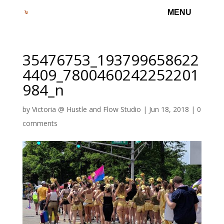
35476753_193799658622
4409_7800460242252201
984_n
by
Victoria @ Hustle and Flow Studio
|
Jun 18, 2018
|
0
comments