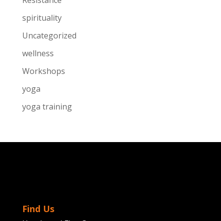
Resistance
spirituality
Uncategorized
wellness
Workshops
yoga
yoga training
Find Us