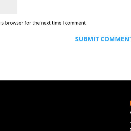
is browser for the next time I comment.