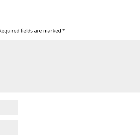
Required fields are marked
*