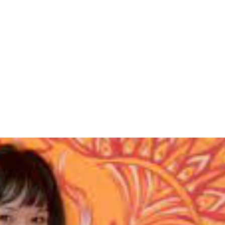
IO
TEACHER TRAINING
RETREATS
BLOG
PRICING