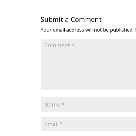
Submit a Comment
Your email address will not be published.