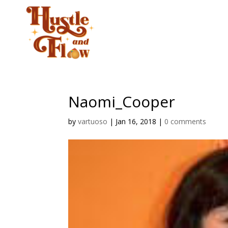
CLASSES
STUD
Naomi_Cooper
by
vartuoso
|
Jan 16, 2018
|
0 comments