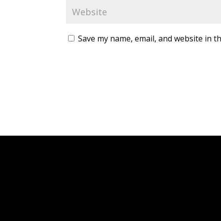
Save my name, email, and website in th