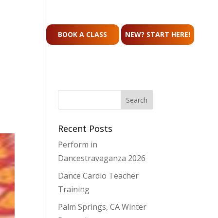
CONTACT
BOOK A CLASS
NEW? START HERE!
Recent Posts
Perform in
Dancestravaganza 2026
Dance Cardio Teacher
Training
Palm Springs, CA Winter