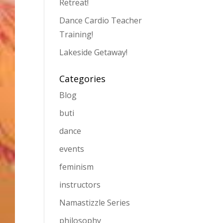
Retreat!
Dance Cardio Teacher
Training!
Lakeside Getaway!
Categories
Blog
buti
dance
events
feminism
instructors
Namastizzle Series
philosophy