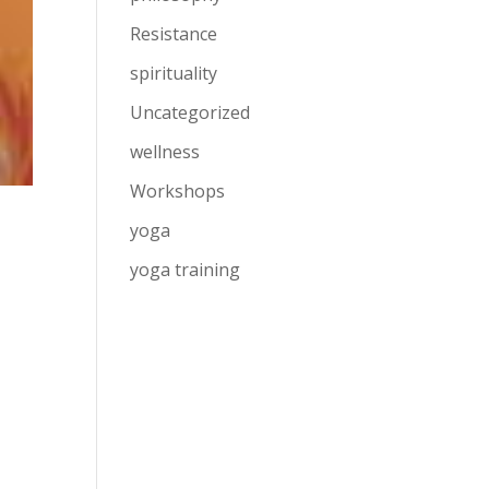
Resistance
spirituality
Uncategorized
wellness
Workshops
yoga
yoga training