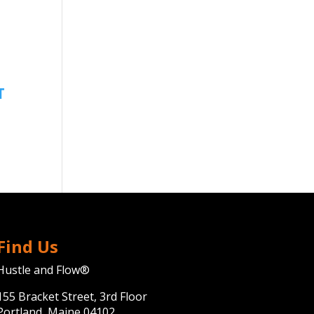
Find Us
Hustle and Flow®
155 Bracket Street, 3rd Floor
Portland, Maine 04102