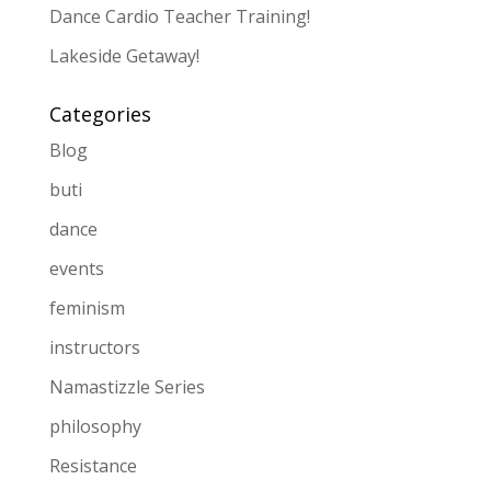
Dance Cardio Teacher Training!
Lakeside Getaway!
Categories
Blog
buti
dance
events
feminism
instructors
Namastizzle Series
philosophy
Resistance