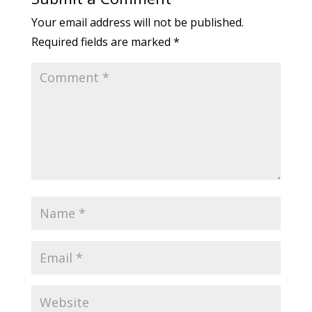
Your email address will not be published.
Required fields are marked
*