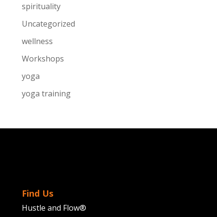
spirituality
Uncategorized
wellness
Workshops
yoga
yoga training
Find Us
Hustle and Flow®