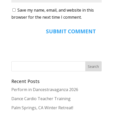
Save my name, email, and website in this
browser for the next time I comment.
Recent Posts
Perform in Dancestravaganza 2026
Dance Cardio Teacher Training
Palm Springs, CA Winter Retreat!