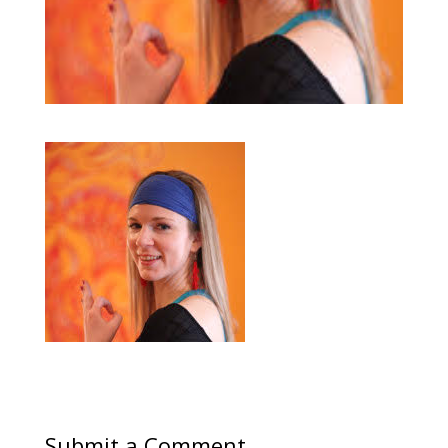
Submit a Comment