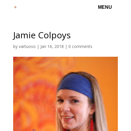
Jamie Colpoys
by
vartuoso
|
Jan 16, 2018
|
0 comments