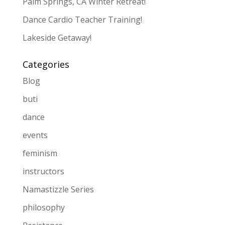
Palm Springs, CA Winter Retreat!
Dance Cardio Teacher Training!
Lakeside Getaway!
Categories
Blog
buti
dance
events
feminism
instructors
Namastizzle Series
philosophy