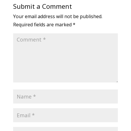
Submit a Comment
Your email address will not be published.
Required fields are marked
*