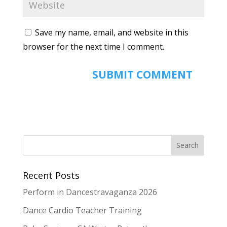
Save my name, email, and website in this
browser for the next time I comment.
Recent Posts
Perform in Dancestravaganza 2026
Dance Cardio Teacher Training