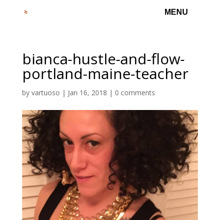
bianca-hustle-and-flow-
portland-maine-teacher
by
vartuoso
|
Jan 16, 2018
|
0 comments