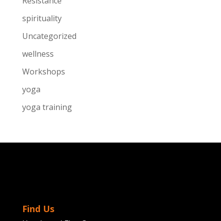
Resistance
spirituality
Uncategorized
wellness
Workshops
yoga
yoga training
Find Us