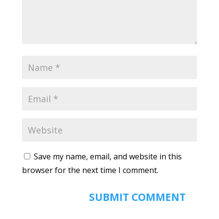
Save my name, email, and website in this
browser for the next time I comment.