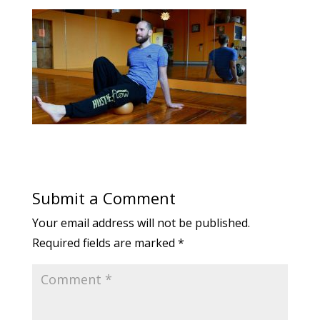
Submit a Comment
Your email address will not be published.
Required fields are marked
*