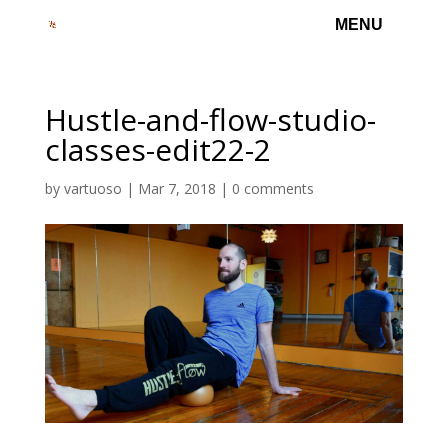
Hustle-and-flow-studio-
classes-edit22-2
by
vartuoso
|
Mar 7, 2018
|
0 comments