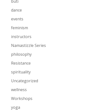
buti
dance
events
feminism
instructors
Namastizzle Series
philosophy
Resistance
spirituality
Uncategorized
wellness
Workshops
yoga