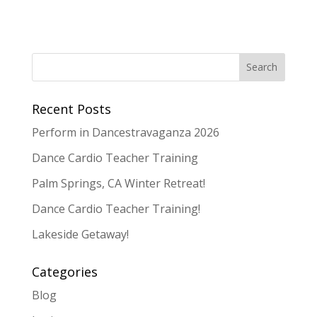
Recent Posts
Perform in Dancestravaganza 2026
Dance Cardio Teacher Training
Palm Springs, CA Winter Retreat!
Dance Cardio Teacher Training!
Lakeside Getaway!
Categories
Blog