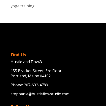
yoga training
Find Us
Hustle and Flow®
155 Bracket Street, 3rd Floor
Portland, Maine 04102
Phone:
207-632-4789
stephanie@hustleflowstudio.com