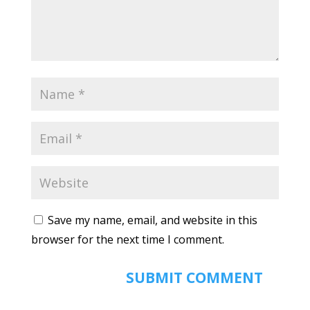
Save my name, email, and website in this
browser for the next time I comment.