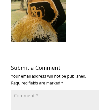
Submit a Comment
Your email address will not be published.
Required fields are marked
*