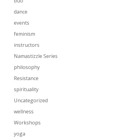
buti
dance
events
feminism
instructors
Namastizzle Series
philosophy
Resistance
spirituality
Uncategorized
wellness
Workshops
yoga