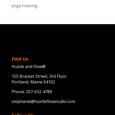
yoga training
Find Us
Hustle and Flow®
155 Bracket Street, 3rd Floor
Portland, Maine 04102
Phone:
207-632-4789
stephanie@hustleflowstudio.com