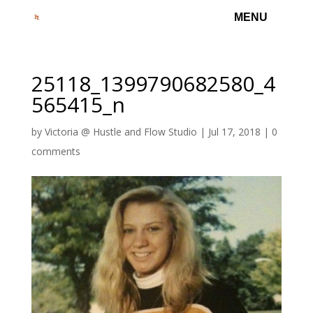
25118_1399790682580_4
565415_n
by
Victoria @ Hustle and Flow Studio
|
Jul 17, 2018
|
0
comments