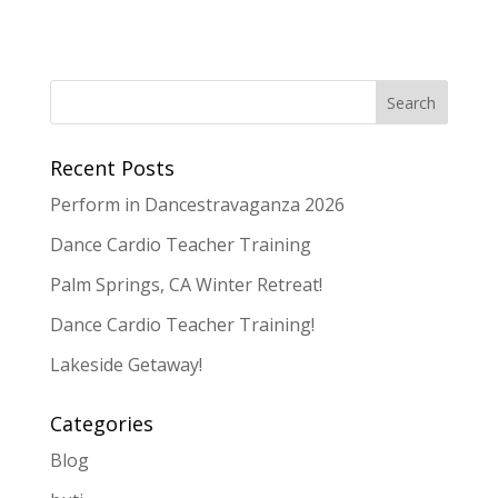
Recent Posts
Perform in Dancestravaganza 2026
Dance Cardio Teacher Training
Palm Springs, CA Winter Retreat!
Dance Cardio Teacher Training!
Lakeside Getaway!
Categories
Blog