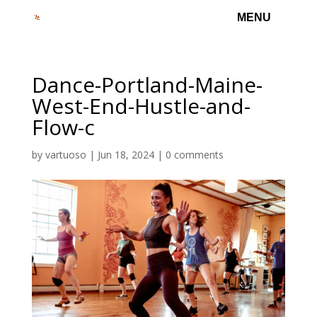
Dance-Portland-Maine-
West-End-Hustle-and-
Flow-c
by
vartuoso
|
Jun 18, 2024
|
0 comments