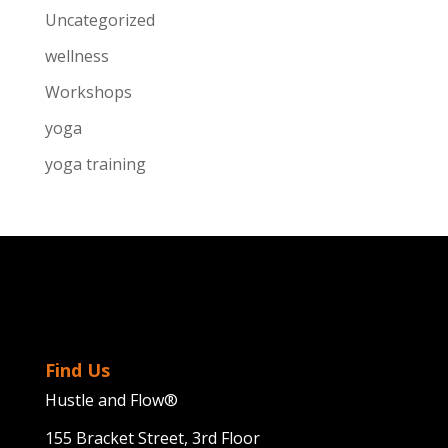
Uncategorized
wellness
Workshops
yoga
yoga training
Find Us
Hustle and Flow®
155 Bracket Street, 3rd Floor