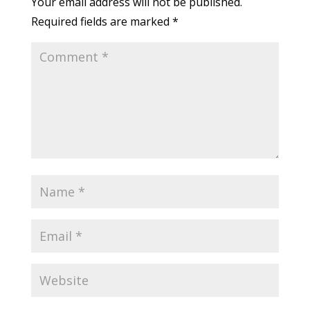
Your email address will not be published.
Required fields are marked
*