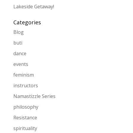
Lakeside Getaway!
Categories
Blog
buti
dance
events
feminism
instructors
Namastizzle Series
philosophy
Resistance
spirituality