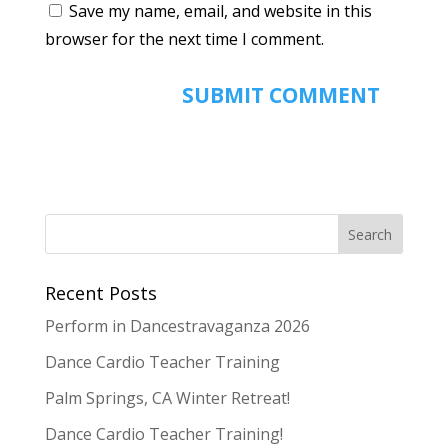
Save my name, email, and website in this
browser for the next time I comment.
Recent Posts
Perform in Dancestravaganza 2026
Dance Cardio Teacher Training
Palm Springs, CA Winter Retreat!
Dance Cardio Teacher Training!