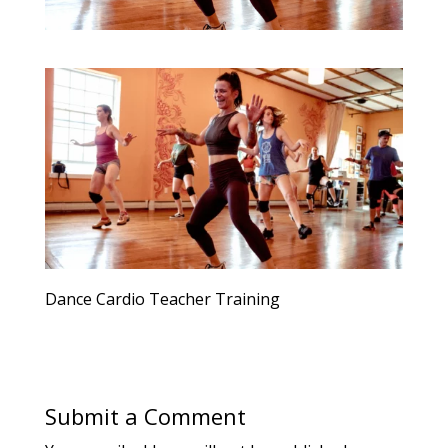
Dance Cardio Teacher Training
Submit a Comment