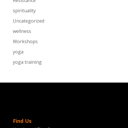
Resistance
spirituality
Uncategorized
wellness
Workshops
yoga
yoga training
Find Us