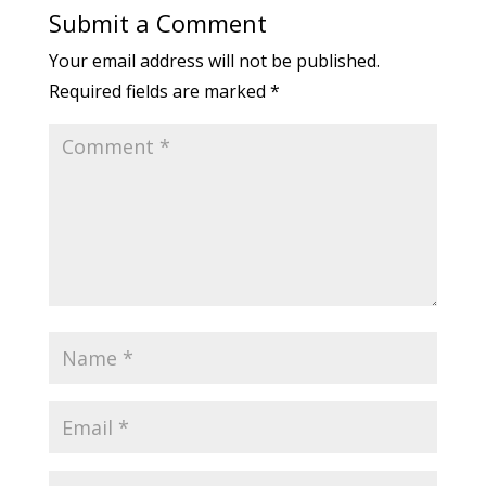
Submit a Comment
Your email address will not be published.
Required fields are marked
*