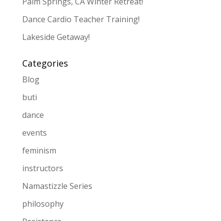
Palm Springs, CA Winter Retreat!
Dance Cardio Teacher Training!
Lakeside Getaway!
Categories
Blog
buti
dance
events
feminism
instructors
Namastizzle Series
philosophy