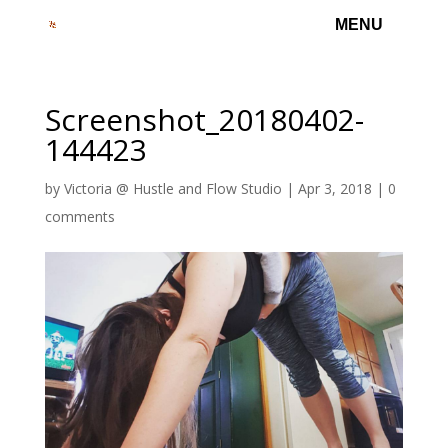
Screenshot_20180402-
144423
by
Victoria @ Hustle and Flow Studio
|
Apr 3, 2018
|
0
comments