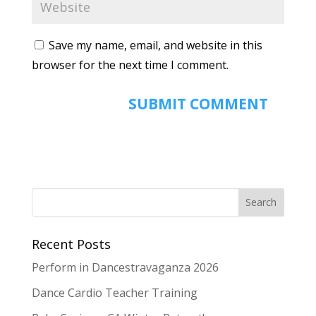
Save my name, email, and website in this
browser for the next time I comment.
Recent Posts
Perform in Dancestravaganza 2026
Dance Cardio Teacher Training