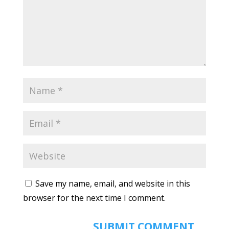
Save my name, email, and website in this
browser for the next time I comment.