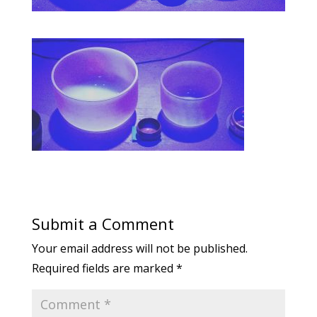
Submit a Comment
Your email address will not be published.
Required fields are marked
*