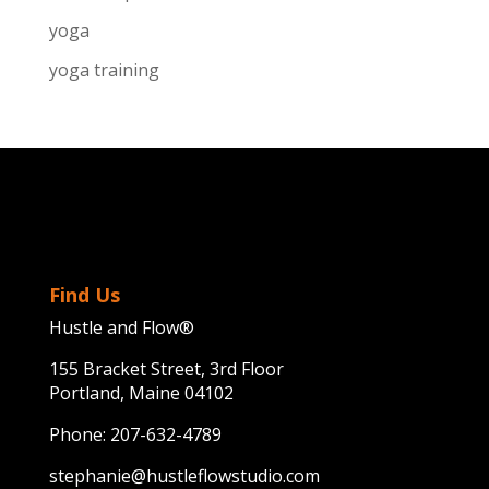
yoga
yoga training
Find Us
Hustle and Flow®
155 Bracket Street, 3rd Floor
Portland, Maine 04102
Phone:
207-632-4789
stephanie@hustleflowstudio.com