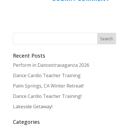
Recent Posts
Perform in Dancestravaganza 2026
Dance Cardio Teacher Training
Palm Springs, CA Winter Retreat!
Dance Cardio Teacher Training!
Lakeside Getaway!
Categories