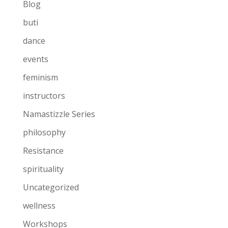
Blog
buti
dance
events
feminism
instructors
Namastizzle Series
philosophy
Resistance
spirituality
Uncategorized
wellness
Workshops