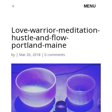
Love-warrior-meditation-
hustle-and-flow-
portland-maine
by
|
Mar 20, 2018
|
0 comments