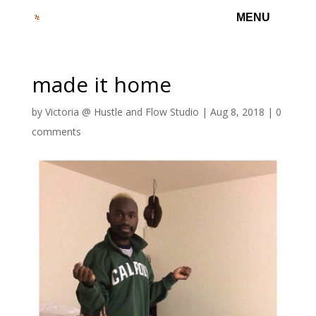
made it home
by
Victoria @ Hustle and Flow Studio
|
Aug 8, 2018
|
0
comments