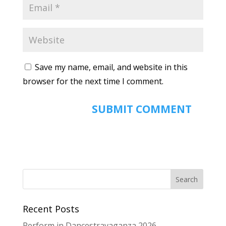
Save my name, email, and website in this
browser for the next time I comment.
Recent Posts
Perform in Dancestravaganza 2026