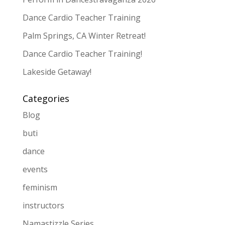
Dance Cardio Teacher Training
Palm Springs, CA Winter Retreat!
Dance Cardio Teacher Training!
Lakeside Getaway!
Categories
Blog
buti
dance
events
feminism
instructors
Namastizzle Series