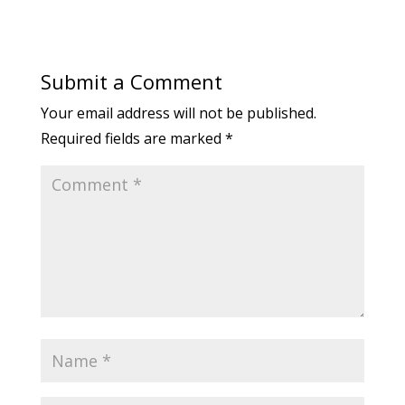
Submit a Comment
Your email address will not be published.
Required fields are marked
*