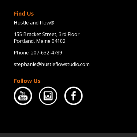
Find Us
Hustle and Flow®
155 Bracket Street, 3rd Floor
Portland, Maine 04102
Phone:
207-632-4789
stephanie@hustleflowstudio.com
Follow Us