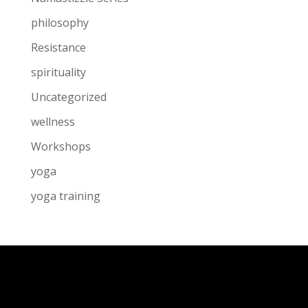
philosophy
Resistance
spirituality
Uncategorized
wellness
Workshops
yoga
yoga training