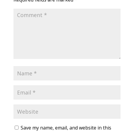
Save my name, email, and website in this