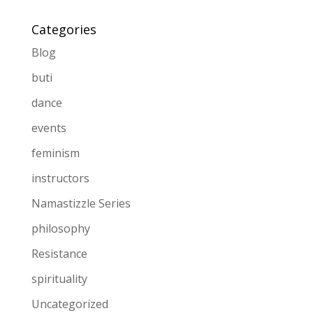
Categories
Blog
buti
dance
events
feminism
instructors
Namastizzle Series
philosophy
Resistance
spirituality
Uncategorized