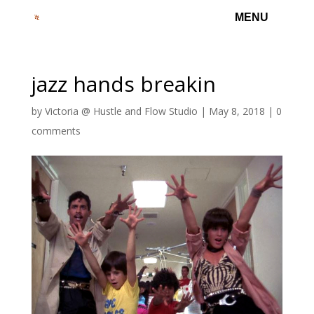
jazz hands breakin
by
Victoria @ Hustle and Flow Studio
|
May 8, 2018
|
0
comments