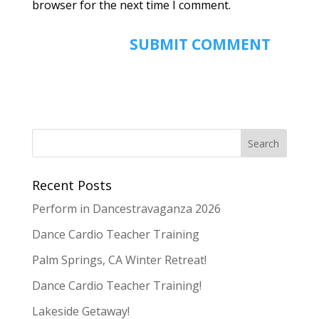
browser for the next time I comment.
Recent Posts
Perform in Dancestravaganza 2026
Dance Cardio Teacher Training
Palm Springs, CA Winter Retreat!
Dance Cardio Teacher Training!
Lakeside Getaway!