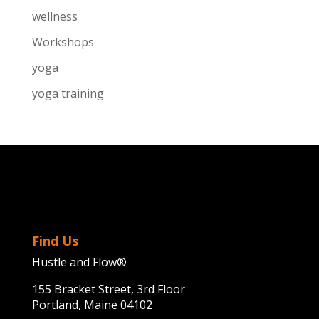
wellness
Workshops
yoga
yoga training
Find Us
Hustle and Flow®
155 Bracket Street, 3rd Floor
Portland, Maine 04102