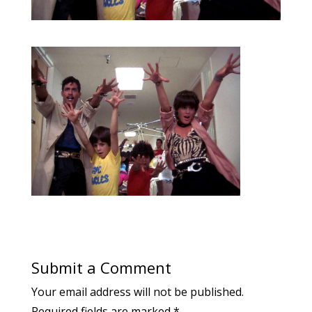
Submit a Comment
Your email address will not be published.
Required fields are marked
*