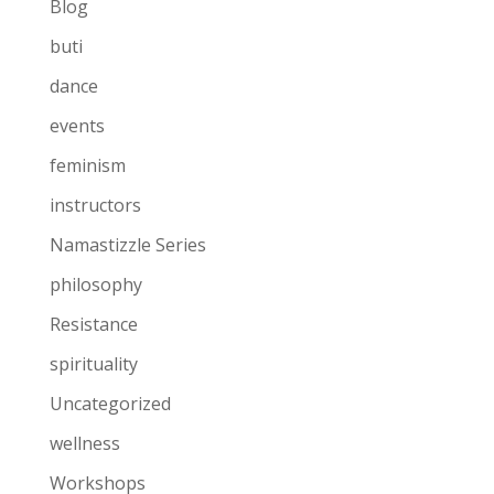
Blog
buti
dance
events
feminism
instructors
Namastizzle Series
philosophy
Resistance
spirituality
Uncategorized
wellness
Workshops