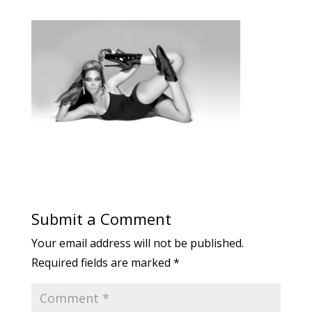
Submit a Comment
Your email address will not be published.
Required fields are marked
*