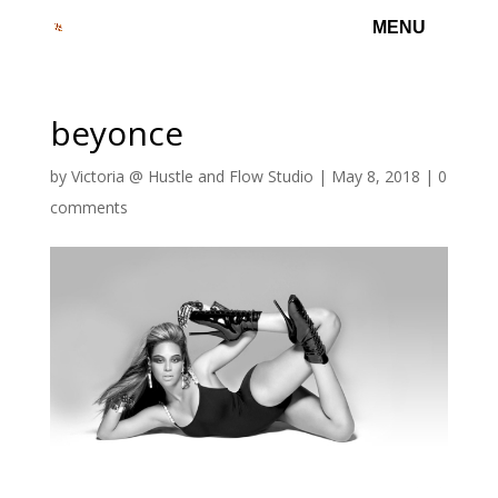
beyonce
by
Victoria @ Hustle and Flow Studio
|
May 8, 2018
|
0
comments