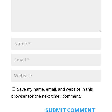
Save my name, email, and website in this
browser for the next time I comment.