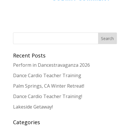
Recent Posts
Perform in Dancestravaganza 2026
Dance Cardio Teacher Training
Palm Springs, CA Winter Retreat!
Dance Cardio Teacher Training!
Lakeside Getaway!
Categories