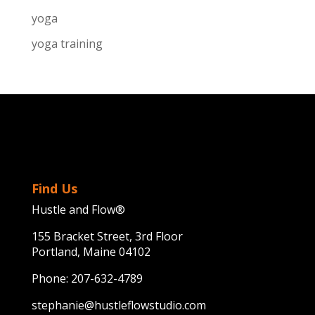
yoga
yoga training
Find Us
Hustle and Flow®
155 Bracket Street, 3rd Floor
Portland, Maine 04102
Phone:
207-632-4789
stephanie@hustleflowstudio.com